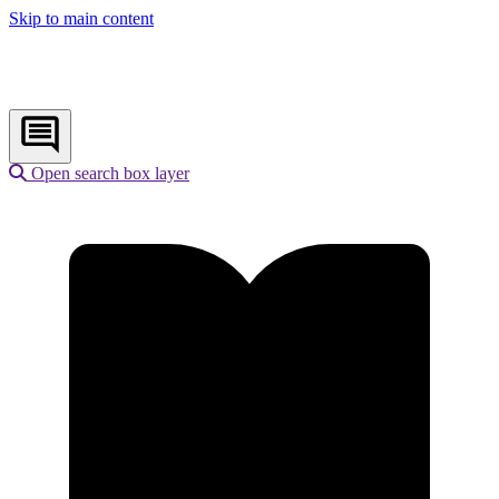
Skip to main content
Open search box layer