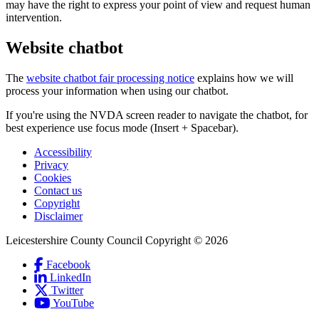
may have the right to express your point of view and request human
intervention.
Website chatbot
The
website chatbot fair processing notice
explains how we will
process your information when using our chatbot.
If you're using the NVDA screen reader to navigate the chatbot, for
best experience use focus mode (Insert + Spacebar).
Accessibility
Privacy
Footer
Cookies
first
Contact us
Copyright
Disclaimer
Leicestershire County Council Copyright © 2026
Facebook
(Link
LinkedIn
is
(Link
Social
Twitter
(Link
external
is
Links
YouTube
is
and
external
(Link
external
opens
and
is