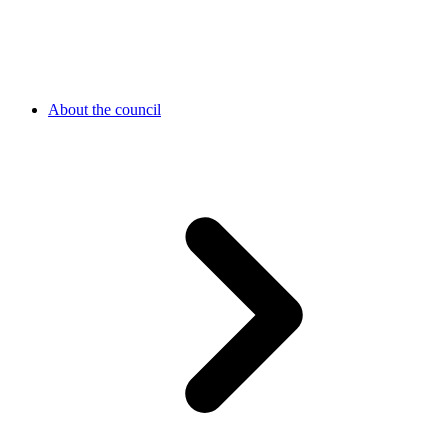
About the council