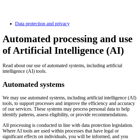
Data protection and privacy
Automated processing and use
of Artificial Intelligence (AI)
Read about our use of automated systems, including artificial
intelligence (AI) tools.
Automated systems
We may use automated systems, including artificial intelligence (AI)
tools, to support processes and improve the efficiency and accuracy
of our services. These systems may process personal data to help
identify patterns, assess eligibility, or provide recommendations.
All processing is conducted in line with data protection legislation.
Where AI tools are used within processes that have legal or
significant effects on individuals, you will be informed, and you