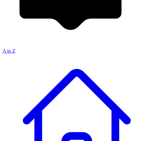
A to Z
Breadcrumb