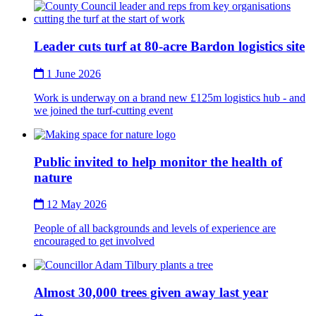
Thumbnail
Leader cuts turf at 80-acre Bardon logistics site
1 June 2026
Work is underway on a brand new £125m logistics hub - and
we joined the turf-cutting event
Thumbnail
Public invited to help monitor the health of
nature
12 May 2026
People of all backgrounds and levels of experience are
encouraged to get involved
Thumbnail
Almost 30,000 trees given away last year