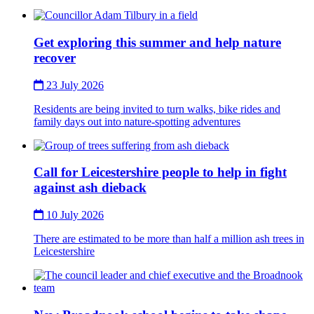
Thumbnail
Get exploring this summer and help nature
recover
23 July 2026
Residents are being invited to turn walks, bike rides and
family days out into nature-spotting adventures
Thumbnail
Call for Leicestershire people to help in fight
against ash dieback
10 July 2026
There are estimated to be more than half a million ash trees in
Leicestershire
Thumbnail