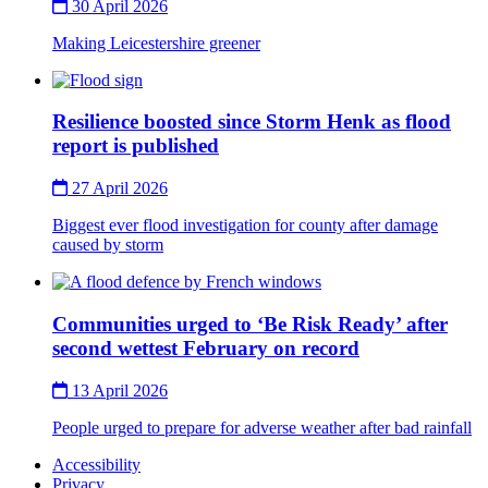
30 April 2026
Making Leicestershire greener
Thumbnail
Resilience boosted since Storm Henk as flood
report is published
27 April 2026
Biggest ever flood investigation for county after damage
caused by storm
Thumbnail
Communities urged to ‘Be Risk Ready’ after
second wettest February on record
13 April 2026
People urged to prepare for adverse weather after bad rainfall
Accessibility
Privacy