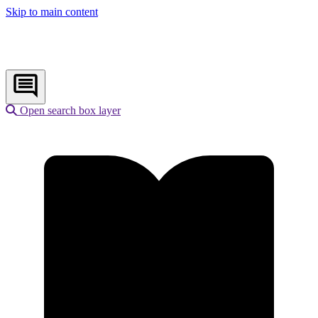
Skip to main content
Open search box layer