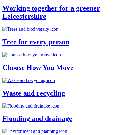
Working together for a greener
Leicestershire
Tree for every person
Choose How You Move
Waste and recycling
Flooding and drainage