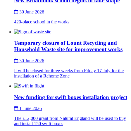
New Broadnook school begins to take shape
30 June 2026
420-place school in the works
Thumbnail
Temporary closure of Lount Recycling and
Household Waste site for improvement works
30 June 2026
It will be closed for three weeks from Friday 17 July for the
installation of a Rehome Zone
Thumbnail
New funding for swift boxes installation project
1 June 2026
The £12,000 grant from Natural England will be used to buy
and install 150 swift boxes