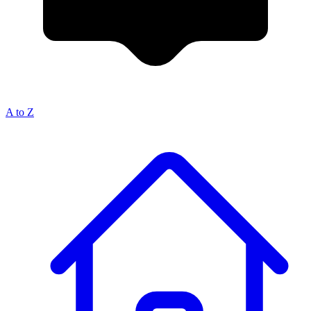
A to Z
Breadcrumb