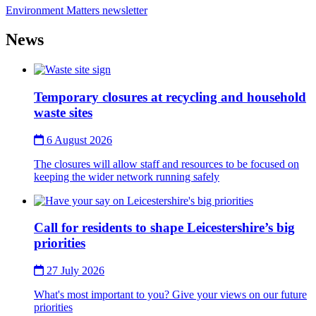
Environment Matters newsletter
News
Thumbnail
Temporary closures at recycling and household
waste sites
6 August 2026
The closures will allow staff and resources to be focused on
keeping the wider network running safely
Thumbnail
Call for residents to shape Leicestershire’s big
priorities
27 July 2026
What's most important to you? Give your views on our future
priorities