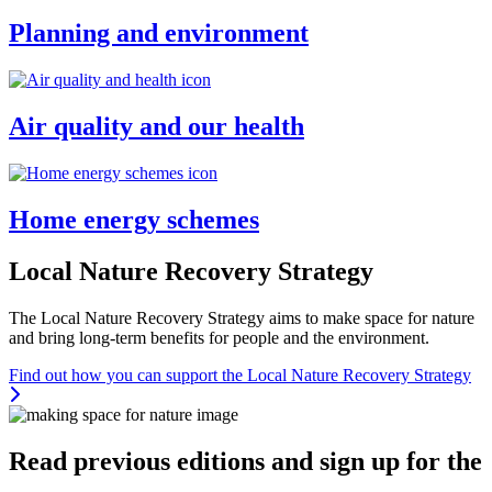
Planning and environment
Air quality and our health
Home energy schemes
Local Nature Recovery Strategy
The Local Nature Recovery Strategy aims to make space for nature
and bring long-term benefits for people and the environment.
Find out how you can support the Local Nature Recovery Strategy
Thumbnail
Read previous editions and sign up for the