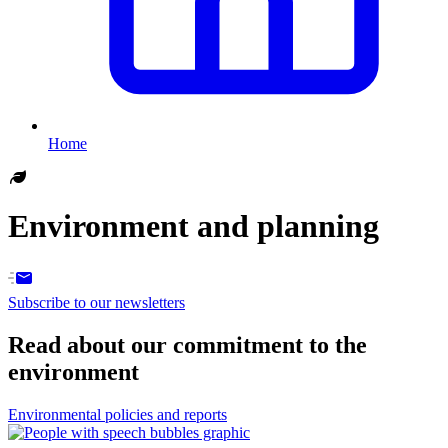
Home
Environment and planning
Subscribe to our newsletters
Read about our commitment to the
environment
Environmental policies and reports