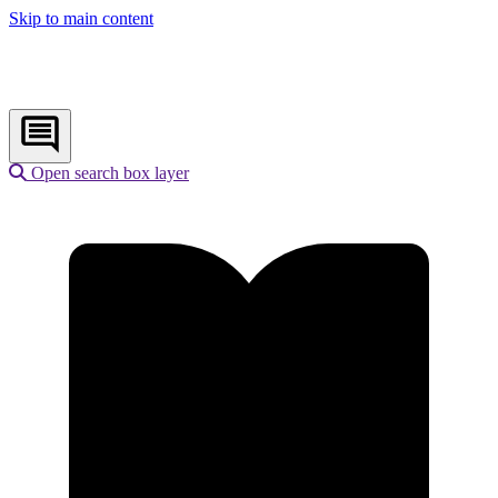
Skip to main content
Open search box layer