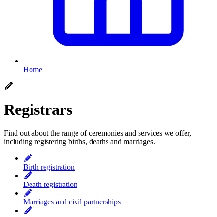
Home
Registrars
Find out about the range of ceremonies and services we offer,
including registering births, deaths and marriages.
Birth registration
Death registration
Marriages and civil partnerships