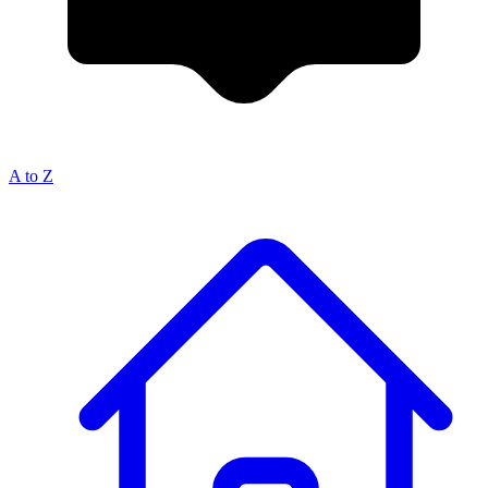
A to Z
Breadcrumb