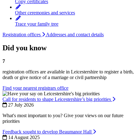
Copy certificates
Other ceremonies and services
Trace your family tree
Registration offices
Addresses and contact details
Did you know
7
registration offices are available in Leicestershire to register a birth,
death or give notice of a marriage or civil partnership
Find your nearest registrars office
Call for residents to shape Leicestershire’s big priorities
27 July 2026
What's most important to you? Give your views on our future
priorities
Feedback sought to develop Beaumanor Hall
14 August 2025