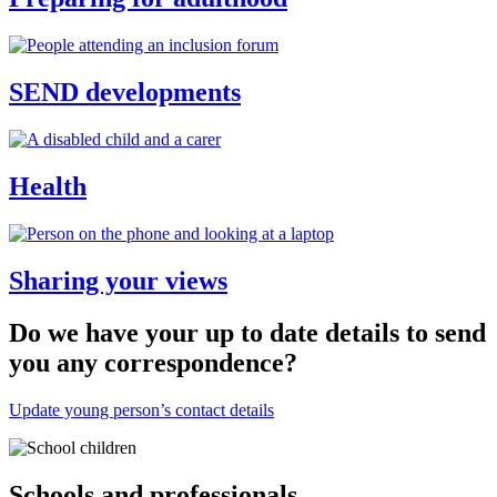
SEND developments
Health
Sharing your views
Do we have your up to date details to send
you any correspondence?
Update young person’s contact details
Thumbnail
Schools and professionals