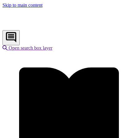
Skip to main content
Open search box layer