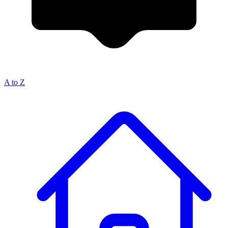
A to Z
Breadcrumb