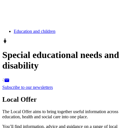
Education and children
Special educational needs and
disability
Subscribe to our newsletters
Local Offer
The Local Offer aims to bring together useful information across
education, health and social care into one place.
You’ll find information, advice and guidance on a range of local