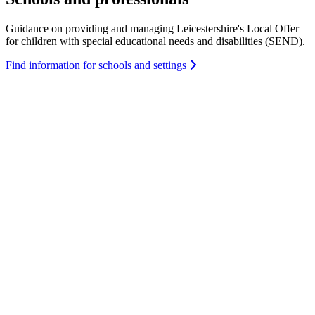
Guidance on providing and managing Leicestershire's Local Offer
for children with special educational needs and disabilities (SEND).
Find information for schools and settings