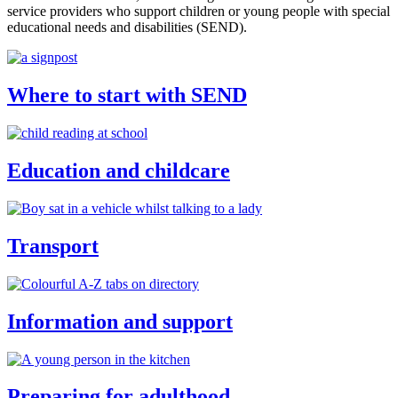
service providers who support children or young people with special
educational needs and disabilities (SEND).
Where to start with SEND
Education and childcare
Transport
Information and support
Preparing for adulthood