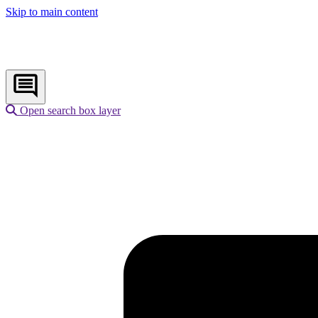
Skip to main content
Open search box layer