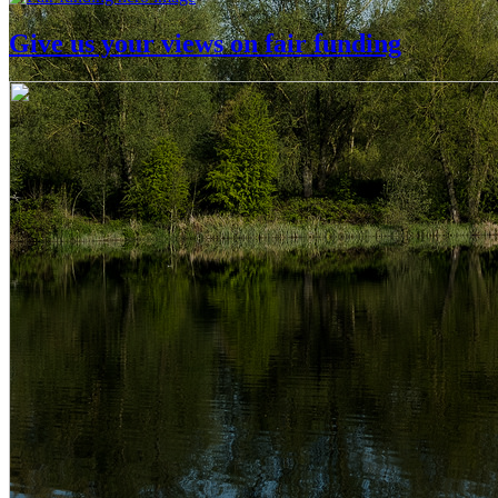
Give us your views on fair funding