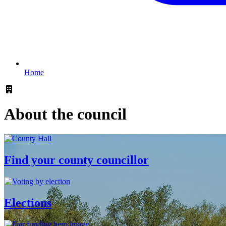
Home
About the council
Find your county councillor
Elections