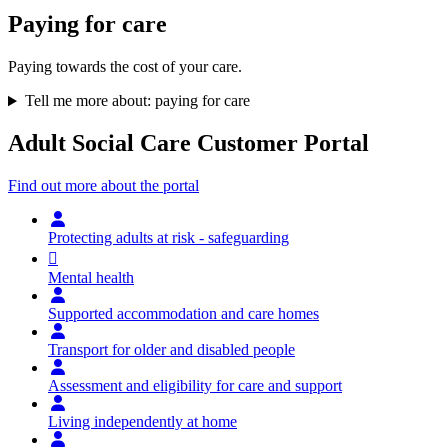
Paying for care
Paying towards the cost of your care.
Tell me more about: paying for care
Adult Social Care Customer Portal
Find out more about the portal
Protecting adults at risk - safeguarding
Mental health
Supported accommodation and care homes
Transport for older and disabled people
Assessment and eligibility for care and support
Living independently at home