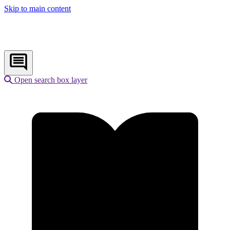
Skip to main content
Open search box layer