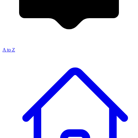
A to Z
Breadcrumb