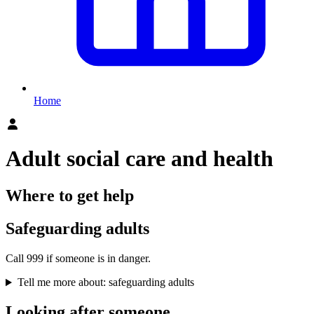
Home
Adult social care and health
Where to get help
Safeguarding adults
Call 999 if someone is in danger.
Tell me more about: safeguarding adults
Looking after someone