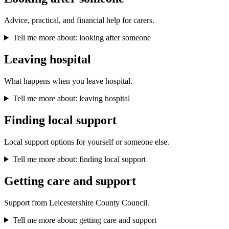
Advice, practical, and financial help for carers.
Tell me more about: looking after someone
Leaving hospital
What happens when you leave hospital.
Tell me more about: leaving hospital
Finding local support
Local support options for yourself or someone else.
Tell me more about: finding local support
Getting care and support
Support from Leicestershire County Council.
Tell me more about: getting care and support