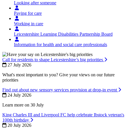
Looking after someone
Paying for care
Working in care
Leicestershire Learning Disabilities Partnership Board
Information for health and social care professionals
Call for residents to shape Leicestershire’s big priorities
27 July 2026
What's most important to you? Give your views on our future
priorities
Find out about new sensory services provision at drop-in event
24 July 2026
Learn more on 30 July
King Charles III and Liverpool FC help celebrate Ibstock veteran's
100th birthday
20 July 2026