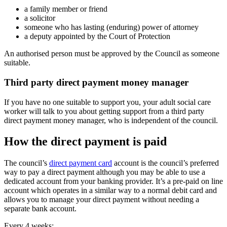
a family member or friend
a solicitor
someone who has lasting (enduring) power of attorney
a deputy appointed by the Court of Protection
An authorised person must be approved by the Council as someone
suitable.
Third party direct payment money manager
If you have no one suitable to support you, your adult social care
worker will talk to you about getting support from a third party
direct payment money manager, who is independent of the council.
How the direct payment is paid
The council’s
direct payment card
account is the council’s preferred
way to pay a direct payment although you may be able to use a
dedicated account from your banking provider. It’s a pre-paid on line
account which operates in a similar way to a normal debit card and
allows you to manage your direct payment without needing a
separate bank account.
Every 4 weeks: