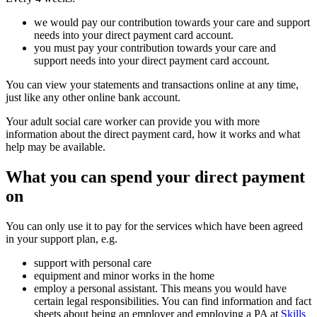
we would pay our contribution towards your care and support
needs into your direct payment card account.
you must pay your contribution towards your care and
support needs into your direct payment card account.
You can view your statements and transactions online at any time,
just like any other online bank account.
Your adult social care worker can provide you with more
information about the direct payment card, how it works and what
help may be available.
What you can spend your direct payment
on
You can only use it to pay for the services which have been agreed
in your support plan, e.g.
support with personal care
equipment and minor works in the home
employ a personal assistant. This means you would have
certain legal responsibilities. You can find information and fact
sheets about being an employer and employing a PA at
Skills