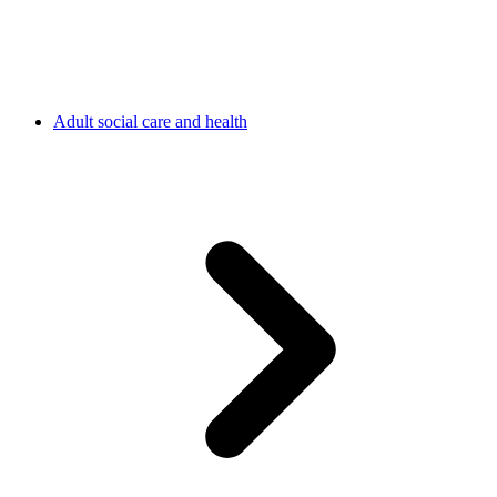
Adult social care and health