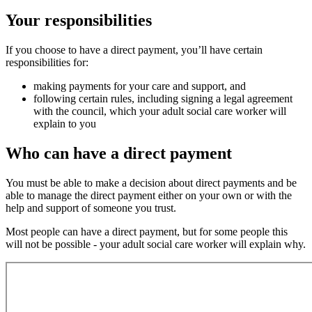
Your responsibilities
If you choose to have a direct payment, you’ll have certain
responsibilities for:
making payments for your care and support, and
following certain rules, including signing a legal agreement
with the council, which your adult social care worker will
explain to you
Who can have a direct payment
You must be able to make a decision about direct payments and be
able to manage the direct payment either on your own or with the
help and support of someone you trust.
Most people can have a direct payment, but for some people this
will not be possible - your adult social care worker will explain why.