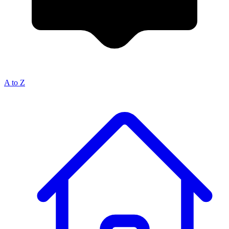
A to Z
Breadcrumb