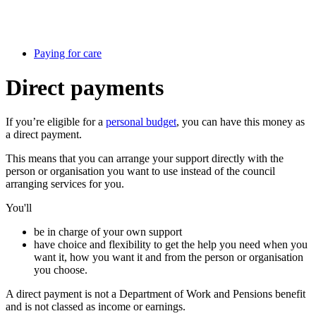
Paying for care
Direct payments
If you’re eligible for a
personal budget
, you can have this money as
a direct payment.
This means that you can arrange your support directly with the
person or organisation you want to use instead of the council
arranging services for you.
You'll
be in charge of your own support
have choice and flexibility to get the help you need when you
want it, how you want it and from the person or organisation
you choose.
A direct payment is not a Department of Work and Pensions benefit
and is not classed as income or earnings.