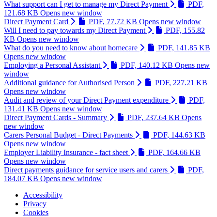
What support can I get to manage my Direct Payment
PDF,
121.68 KB
Opens new window
Direct Payment Card
PDF, 77.72 KB
Opens new window
Will I need to pay towards my Direct Payment
PDF, 155.82
KB
Opens new window
What do you need to know about homecare
PDF, 141.85 KB
Opens new window
Employing a Personal Assistant
PDF, 140.12 KB
Opens new
window
Additional guidance for Authorised Person
PDF, 227.21 KB
Opens new window
Audit and review of your Direct Payment expenditure
PDF,
131.41 KB
Opens new window
Direct Payment Cards - Summary
PDF, 237.64 KB
Opens
new window
Carers Personal Budget - Direct Payments
PDF, 144.63 KB
Opens new window
Employer Liability Insurance - fact sheet
PDF, 164.66 KB
Opens new window
Direct payments guidance for service users and carers
PDF,
184.07 KB
Opens new window
Accessibility
Privacy
Footer
Cookies