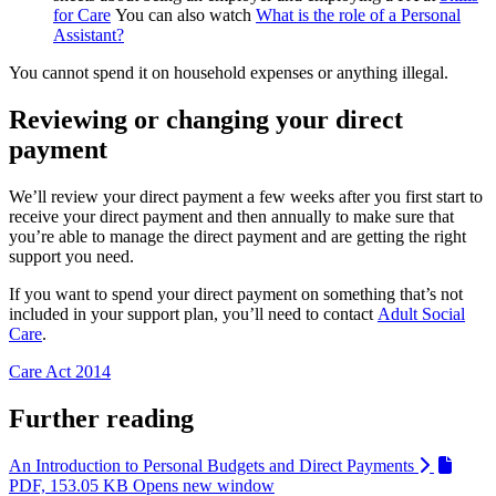
for Care
You can also watch
What is the role of a Personal
Assistant?
You cannot spend it on household expenses or anything illegal.
Reviewing or changing your direct
payment
We’ll review your direct payment a few weeks after you first start to
receive your direct payment and then annually to make sure that
you’re able to manage the direct payment and are getting the right
support you need.
If you want to spend your direct payment on something that’s not
included in your support plan, you’ll need to contact
Adult Social
Care
.
Care Act 2014
Further reading
An Introduction to Personal Budgets and Direct Payments
PDF, 153.05 KB
Opens new window