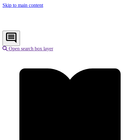
Skip to main content
Open search box layer