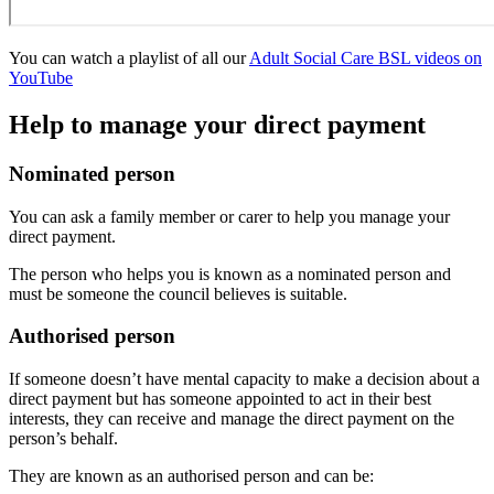
You can watch a playlist of all our
Adult Social Care BSL videos on
YouTube
Help to manage your direct payment
Nominated person
You can ask a family member or carer to help you manage your
direct payment.
The person who helps you is known as a nominated person and
must be someone the council believes is suitable.
Authorised person
If someone doesn’t have mental capacity to make a decision about a
direct payment but has someone appointed to act in their best
interests, they can receive and manage the direct payment on the
person’s behalf.
They are known as an authorised person and can be: