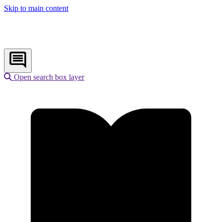
Skip to main content
Open search box layer