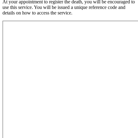
At your appointment to register the death, you will be encouraged to
use this service. You will be issued a unique reference code and
details on how to access the service.