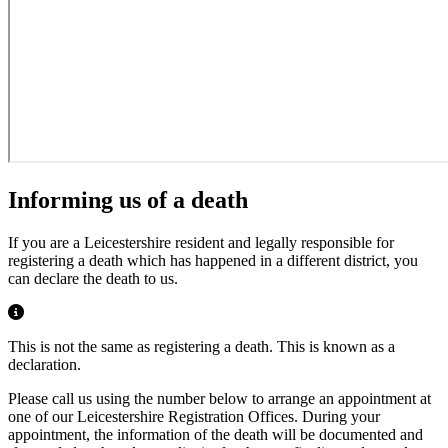
Informing us of a death
If you are a Leicestershire resident and legally responsible for
registering a death which has happened in a different district, you
can declare the death to us.
This is not the same as registering a death. This is known as a
declaration.
Please call us using the number below to arrange an appointment at
one of our Leicestershire Registration Offices. During your
appointment, the information of the death will be documented and