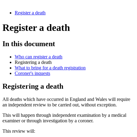
Register a death
Register a death
In this document
Who can register a death
Registering a death
What to bring for a death registration
Coroner's inquests
Registering a death
All deaths which have occurred in England and Wales will require
an independent review to be carried out, without exception.
This will happen through independent examination by a medical
examiner or through investigation by a coroner.
This review will: