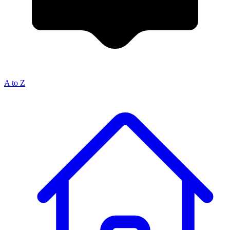
A to Z
Breadcrumb