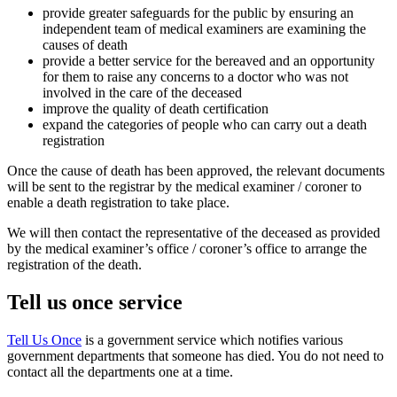
provide greater safeguards for the public by ensuring an
independent team of medical examiners are examining the
causes of death
provide a better service for the bereaved and an opportunity
for them to raise any concerns to a doctor who was not
involved in the care of the deceased
improve the quality of death certification
expand the categories of people who can carry out a death
registration
Once the cause of death has been approved, the relevant documents
will be sent to the registrar by the medical examiner / coroner to
enable a death registration to take place.
We will then contact the representative of the deceased as provided
by the medical examiner’s office / coroner’s office to arrange the
registration of the death.
Tell us once service
Tell Us Once
is a government service which notifies various
government departments that someone has died. You do not need to
contact all the departments one at a time.