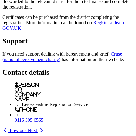
forwarded to the relevant district for them to finalise and complete
the registration.
Certificates can be purchased from the district completing the
registration. More information can be found on
Register a death –
GOV.UK
.
Support
If you need support dealing with bereavement and grief,
Cruse
(national bereavement charity)
has information on their website.
Contact details
Person
or
Company
name
:
Leicestershire Registration Service
Phone
:
0116 305 6565
Previous
Next