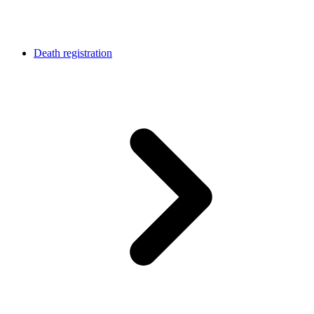
Death registration