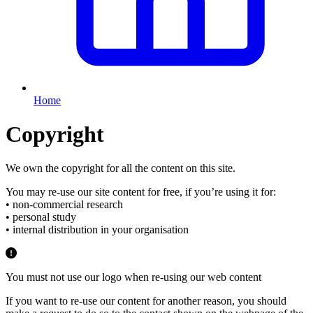
Home
Copyright
We own the copyright for all the content on this site.
You may re-use our site content for free, if you’re using it for:
• non-commercial research
• personal study
• internal distribution in your organisation
You must not use our logo when re-using our web content
If you want to re-use our content for another reason, you should