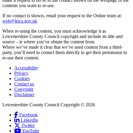
make a request to do so to the contact shown on the webpage of the
contents you want to re-use.
If no contact is shown, email your request to the Online team at:
web@leics.gov.uk
When re-using the content, you must acknowledge it as
Leicestershire County Council copyright and include its title and
source – ie where you’ve obtain the content from.
Where we’ve made it clear that we’ve used content from a third-
party, you’ll need to contact them directly to get their permission to
re-use their content.
Accessibility
Privacy
Footer
Cookies
first
Contact us
Copyright
Disclaimer
Leicestershire County Council Copyright © 2026
Facebook
(Link
LinkedIn
is
(Link
Social
Twitter
(Link
external
is
Links
YouTube
is
and
external
(Link