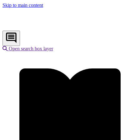
Skip to main content
Open search box layer