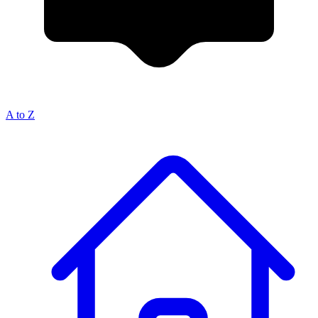
A to Z
Breadcrumb