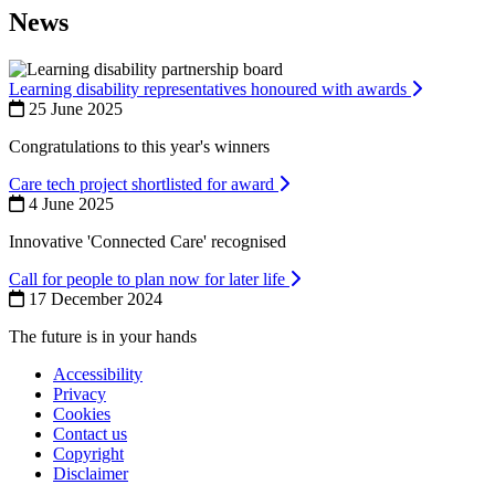
News
Learning disability representatives honoured with awards
25 June 2025
Congratulations to this year's winners
Care tech project shortlisted for award
4 June 2025
Innovative 'Connected Care' recognised
Call for people to plan now for later life
17 December 2024
The future is in your hands
Accessibility
Privacy
Footer
Cookies
first
Contact us
Copyright
Disclaimer