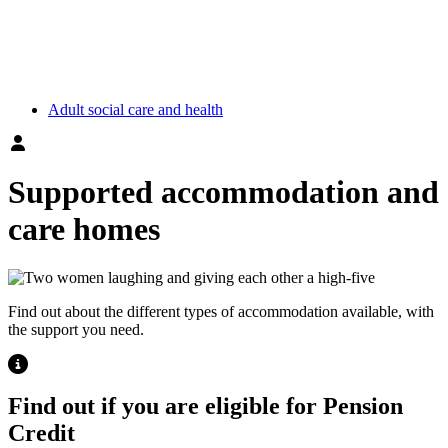
Adult social care and health
Supported accommodation and
care homes
Find out about the different types of accommodation available, with
the support you need.
Highlight
Find out if you are eligible for Pension
Credit