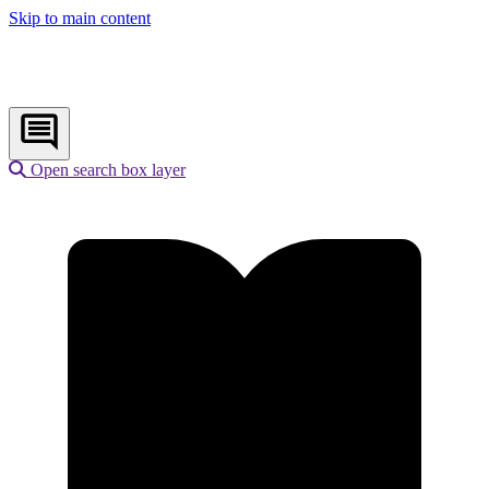
Skip to main content
Open search box layer