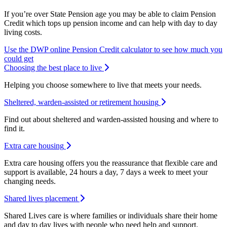
If you’re over State Pension age you may be able to claim Pension
Credit which tops up pension income and can help with day to day
living costs.
Use the DWP online Pension Credit calculator to see how much you
Opens new window
could get
Choosing the best place to live
Helping you choose somewhere to live that meets your needs.
Sheltered, warden-assisted or retirement housing
Find out about sheltered and warden-assisted housing and where to
find it.
Extra care housing
Extra care housing offers you the reassurance that flexible care and
support is available, 24 hours a day, 7 days a week to meet your
changing needs.
Shared lives placement
Shared Lives care is where families or individuals share their home
and day to day lives with people who need help and support.