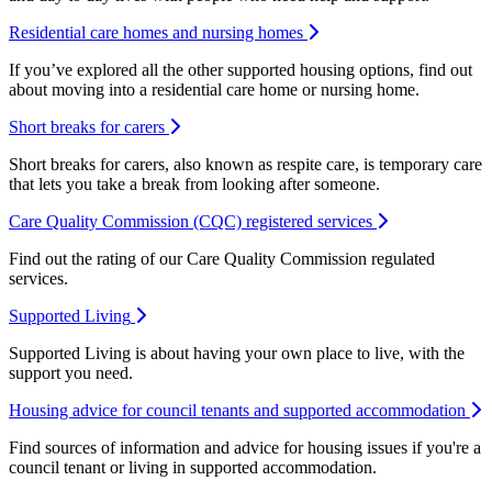
Residential care homes and nursing homes
If you’ve explored all the other supported housing options, find out
about moving into a residential care home or nursing home.
Short breaks for carers
Short breaks for carers, also known as respite care, is temporary care
that lets you take a break from looking after someone.
Care Quality Commission (CQC) registered services
Find out the rating of our Care Quality Commission regulated
services.
Supported Living
Supported Living is about having your own place to live, with the
support you need.
Housing advice for council tenants and supported accommodation
Find sources of information and advice for housing issues if you're a
council tenant or living in supported accommodation.