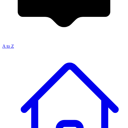
A to Z
Breadcrumb