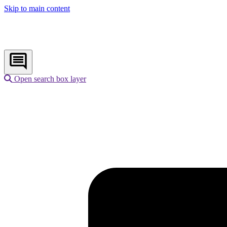
Skip to main content
Open search box layer