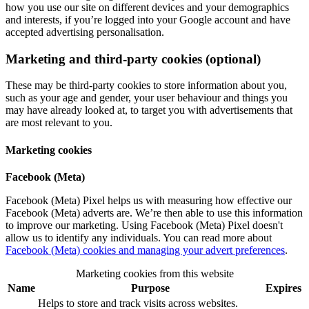
how you use our site on different devices and your demographics
and interests, if you’re logged into your Google account and have
accepted advertising personalisation.
Marketing and third-party cookies (optional)
These may be third-party cookies to store information about you,
such as your age and gender, your user behaviour and things you
may have already looked at, to target you with advertisements that
are most relevant to you.
Marketing cookies
Facebook (Meta)
Facebook (Meta) Pixel helps us with measuring how effective our
Facebook (Meta) adverts are. We’re then able to use this information
to improve our marketing. Using Facebook (Meta) Pixel doesn't
allow us to identify any individuals. You can read more about
Facebook (Meta) cookies and managing your advert preferences
.
Marketing cookies from this website
Name
Purpose
Expires
Helps to store and track visits across websites.