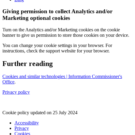
Giving permission to collect Analytics and/or
Marketing optional cookies
Turn on the Analytics and/or Marketing cookies on the cookie
banner to give us permission to store those cookies on your device.
You can change your cookie settings in your browser. For
instructions, check the support website for your browser.
Further reading
Cookies and similar technologies | Information Commissioner's
Office
.
Privacy policy
Cookie policy updated on 25 July 2024
Accessibility
Privacy
Footer
Cookies