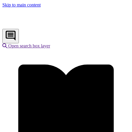
Skip to main content
Open search box layer