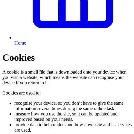
Home
Cookies
A cookie is a small file that is downloaded onto your device when
you visit a website, which means the website can recognise your
device if you return to it.
Cookies are used to:
recognise your device, so you don’t have to give the same
information several times during the same online task.
measure how you use the site, so it can be updated and
improved based on your needs.
provide data to help understand how a website and its services
are used.