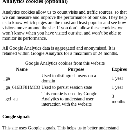
Analytics cookies (optional)
Analytics cookies allow us to count visits and traffic sources, so that
we can measure and improve the performance of our site. They help
us to know which pages are the most and least popular and see how
visitors move around the site. If you don’t allow these cookies, we
won’t know when you have visited our site, and won’t be able to
monitor its performance.
All Google Analytics data is aggregated and anonymised. It is
retained within Google Analytics for a maximum of 24 months.
Google Analytics cookies from this website
Name
Purpose
Expires
Used to distinguish users on a
_ga
1 year
domain
_ga_616BF81MCQ
Used to persist session state
1 year
This cookie is used by Google
3
_gcl_au
Analytics to understand user
months
interaction with the website
Google signals
This site uses Google signals. This helps us to better understand