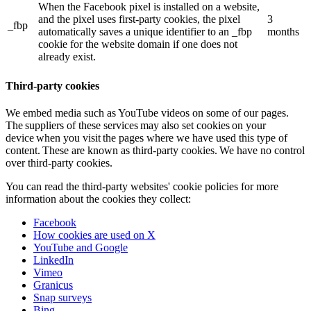
When the Facebook pixel is installed on a website,
and the pixel uses first-party cookies, the pixel
3
_fbp
automatically saves a unique identifier to an _fbp
months
cookie for the website domain if one does not
already exist.
Third-party cookies
We embed media such as YouTube videos on some of our pages.
The suppliers of these services may also set cookies on your
device when you visit the pages where we have used this type of
content. These are known as third-party cookies. We have no control
over third-party cookies.
You can read the third-party websites' cookie policies for more
information about the cookies they collect:
Facebook
How cookies are used on X
YouTube and Google
LinkedIn
Vimeo
Granicus
Snap surveys
Bing