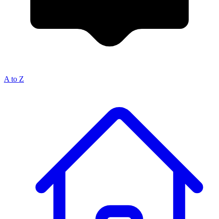
A to Z
Breadcrumb