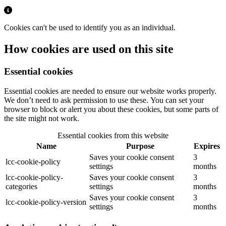
Cookies can't be used to identify you as an individual.
How cookies are used on this site
Essential cookies
Essential cookies are needed to ensure our website works properly.
We don’t need to ask permission to use these. You can set your
browser to block or alert you about these cookies, but some parts of
the site might not work.
Essential cookies from this website
Name
Purpose
Expires
Saves your cookie consent
3
lcc-cookie-policy
settings
months
lcc-cookie-policy-
Saves your cookie consent
3
categories
settings
months
Saves your cookie consent
3
lcc-cookie-policy-version
settings
months