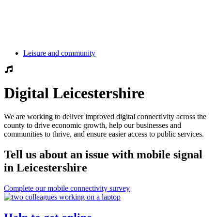
Leisure and community
Digital Leicestershire
We are working to deliver improved digital connectivity across the
county to drive economic growth, help our businesses and
communities to thrive, and ensure easier access to public services.
Tell us about an issue with mobile signal
in Leicestershire
Complete our mobile connectivity survey