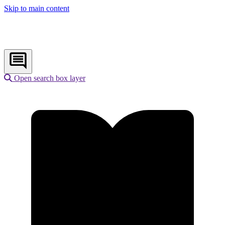
Skip to main content
Open search box layer