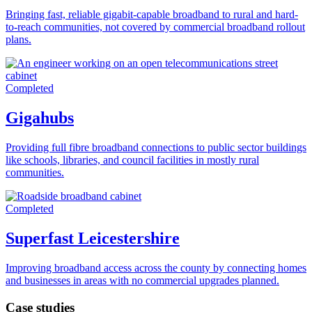
Bringing fast, reliable gigabit-capable broadband to rural and hard-
to-reach communities, not covered by commercial broadband rollout
plans.
Completed
Gigahubs
Providing full fibre broadband connections to public sector buildings
like schools, libraries, and council facilities in mostly rural
communities.
Completed
Superfast Leicestershire
Improving broadband access across the county by connecting homes
and businesses in areas with no commercial upgrades planned.
Case studies