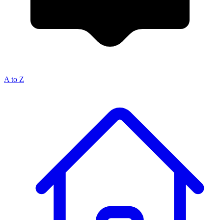
A to Z
Breadcrumb