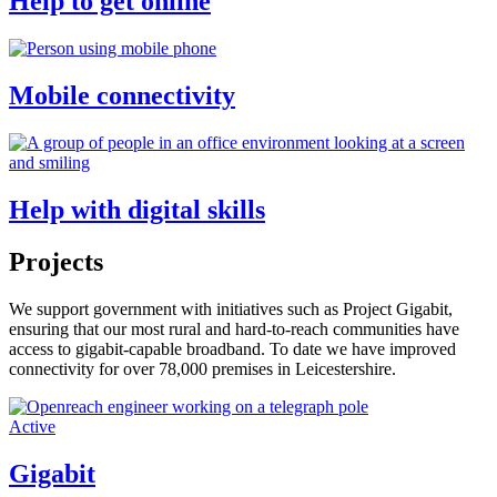
Help to get online
Mobile connectivity
Help with digital skills
Projects
We support government with initiatives such as Project Gigabit,
ensuring that our most rural and hard-to-reach communities have
access to gigabit-capable broadband. To date we have improved
connectivity for over 78,000 premises in Leicestershire.
Active
Gigabit