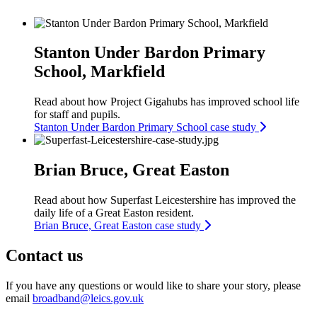
Stanton Under Bardon Primary
School, Markfield
Read about how Project Gigahubs has improved school life
for staff and pupils.
Stanton Under Bardon Primary School case study
Brian Bruce, Great Easton
Read about how Superfast Leicestershire has improved the
daily life of a Great Easton resident.
Brian Bruce, Great Easton case study
Contact us
If you have any questions or would like to share your story, please
email
broadband@leics.gov.uk