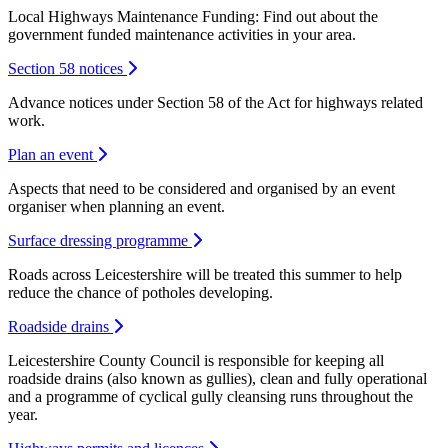
Local Highways Maintenance Funding: Find out about the
government funded maintenance activities in your area.
Section 58 notices
Advance notices under Section 58 of the Act for highways related
work.
Plan an event
Aspects that need to be considered and organised by an event
organiser when planning an event.
Surface dressing programme
Roads across Leicestershire will be treated this summer to help
reduce the chance of potholes developing.
Roadside drains
Leicestershire County Council is responsible for keeping all
roadside drains (also known as gullies), clean and fully operational
and a programme of cyclical gully cleansing runs throughout the
year.