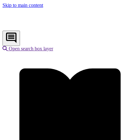
Skip to main content
Open search box layer