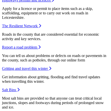
Highways permits and licences
Apply for a licence or permit to place items such as a skip,
scaffolding, equipment or to carry out work on roads in
Leicestershire.
The Resilient Network
Roads in the county that are considered essential for economic
activity and key services.
Report a road problem
You can tell us about problems or defects on roads or pavements in
the county, such as potholes, through our online form
Gritting and travel this winter
Get information about gritting, flooding and find travel updates
when travelling this winter.
Salt Bins
Most salt bins are provided so that anyone can treat critical local
junctions, slopes and footways during periods of prolonged snow
and ice.