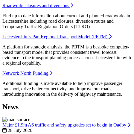
Roadworks closures and diversions
Find up to date information about current and planned roadworks in
Leicestershire including road closures, diversion routes and
Temporary Traffic Regulation Orders (TTRO)
Leicestershire's Pan Regional Transport Model (PRTM)
A platform for strategic analysis, the PRTM is a bespoke computer-
based transport model that provides consistent travel forecast
evidence to the transport planning process across Leicestershire with
a regional capability.
Network North Funding
Additional funding is made available to help improve passenger
transport, drive better connectivity, and improve our roads,
introducing innovation in the delivery of highway maintenance.
News
Major £1.9m A6 traffic and safety upgrades set to begin in Oadby
28 July 2026