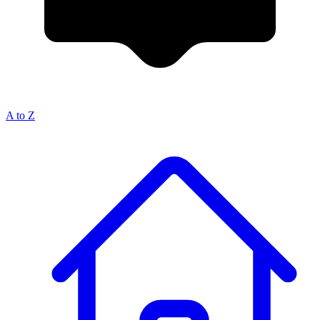
A to Z
Breadcrumb