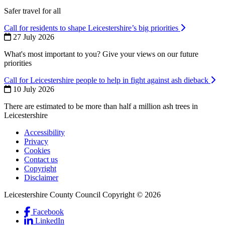
Safer travel for all
Call for residents to shape Leicestershire’s big priorities
27 July 2026
What's most important to you? Give your views on our future
priorities
Call for Leicestershire people to help in fight against ash dieback
10 July 2026
There are estimated to be more than half a million ash trees in
Leicestershire
Accessibility
Privacy
Footer
Cookies
first
Contact us
Copyright
Disclaimer
Leicestershire County Council Copyright © 2026
Facebook
(Link
LinkedIn
is
(Link
Social