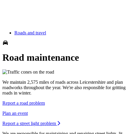
Roads and travel
Road maintenance
We maintain 2,575 miles of roads across Leicestershire and plan
roadworks throughout the year. We're also responsible for gritting
roads in winter.
Report a road problem
Plan an event
Report a street light problem
We are responsible for maintaining and repairing street lights, lit