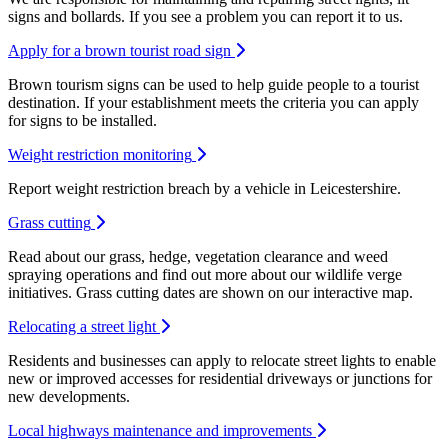
signs and bollards. If you see a problem you can report it to us.
Apply for a brown tourist road sign
Brown tourism signs can be used to help guide people to a tourist
destination. If your establishment meets the criteria you can apply
for signs to be installed.
Weight restriction monitoring
Report weight restriction breach by a vehicle in Leicestershire.
Grass cutting
Read about our grass, hedge, vegetation clearance and weed
spraying operations and find out more about our wildlife verge
initiatives. Grass cutting dates are shown on our interactive map.
Relocating a street light
Residents and businesses can apply to relocate street lights to enable
new or improved accesses for residential driveways or junctions for
new developments.
Local highways maintenance and improvements