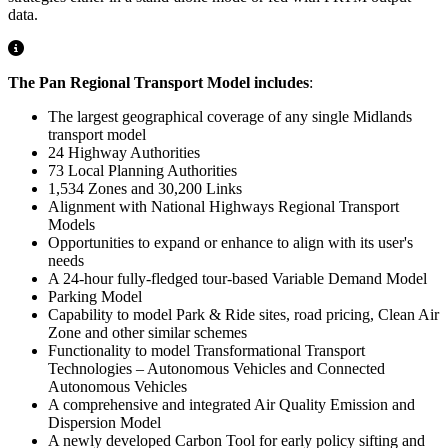
data.
The Pan Regional Transport Model includes
:
The largest geographical coverage of any single Midlands
transport model
24 Highway Authorities
73 Local Planning Authorities
1,534 Zones and 30,200 Links
Alignment with National Highways Regional Transport
Models
Opportunities to expand or enhance to align with its user's
needs
A 24-hour fully-fledged tour-based Variable Demand Model
Parking Model
Capability to model Park & Ride sites, road pricing, Clean Air
Zone and other similar schemes
Functionality to model Transformational Transport
Technologies – Autonomous Vehicles and Connected
Autonomous Vehicles
A comprehensive and integrated Air Quality Emission and
Dispersion Model
A newly developed Carbon Tool for early policy sifting and