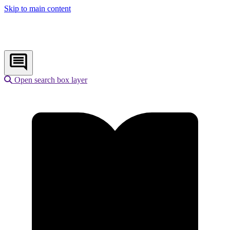
Skip to main content
Open search box layer