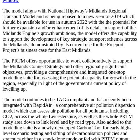
window
The model aligns with National Highway’s Midlands Regional
Transport Model and is being rebased to a new year of 2019 which
should be available for use in autumn 2022 with the the potential for
further expansion and/or enhancement of its detail. In support of the
Midlands Engine’s growth ambitions, the model offers the capability
to support the development of key strategic transport schemes across
the Midlands, demonstrated by its current use for the Freeport
Project’s business case for the East Midlands.
The PRTM offers opportunities to work collaboratively to support
the Midlands Connect Strategy and other regionally significant
objectives, providing a comprehensive and integrated one-stop
modelling suite for assessing the potential capacity for growth in the
region, especially in light of the government’s current policy of
levelling up.
The model continues to be TAG-compliant and has recently been
integrated with RapidAir - a comprehensive air pollution dispersion
model which can assess air pollution for all pollutants, including
CO2, across the whole Leicestershire, as well as the whole PRTM
study area down to link level and by road type. Also added to the
modelling suite is a newly developed Carbon Tool for early high-
level scenario testing and sifting of decarbonisation policies and
strategies either in a stand-alone mode or fed with PRTM output