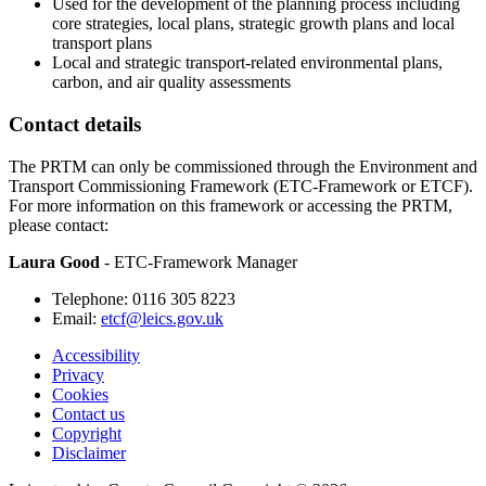
Used for the development of the planning process including
core strategies, local plans, strategic growth plans and local
transport plans
Local and strategic transport-related environmental plans,
carbon, and air quality assessments
Contact details
The PRTM can only be commissioned through the Environment and
Transport Commissioning Framework (ETC-Framework or ETCF).
For more information on this framework or accessing the PRTM,
please contact:
Laura Good
- ETC-Framework Manager
Telephone: 0116 305 8223
Email:
etcf@leics.gov.uk
Accessibility
Privacy
Footer
Cookies
first
Contact us
Copyright
Disclaimer