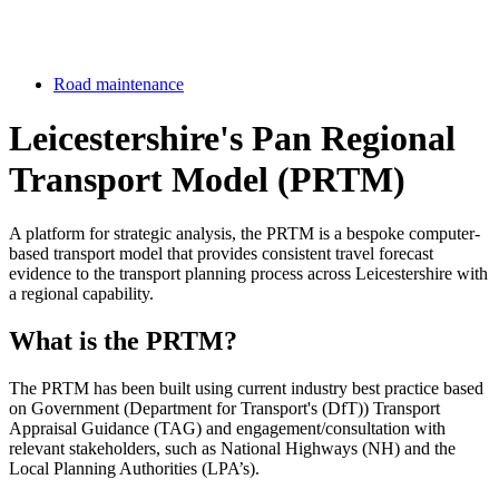
Road maintenance
Leicestershire's Pan Regional
Transport Model (PRTM)
A platform for strategic analysis, the PRTM is a bespoke computer-
based transport model that provides consistent travel forecast
evidence to the transport planning process across Leicestershire with
a regional capability.
What is the PRTM?
The PRTM has been built using current industry best practice based
on Government (Department for Transport's (DfT)) Transport
Appraisal Guidance (TAG) and engagement/consultation with
relevant stakeholders, such as National Highways (NH) and the
Local Planning Authorities (LPA’s).