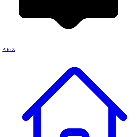
A to Z
Breadcrumb