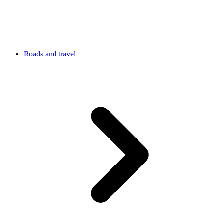
Roads and travel