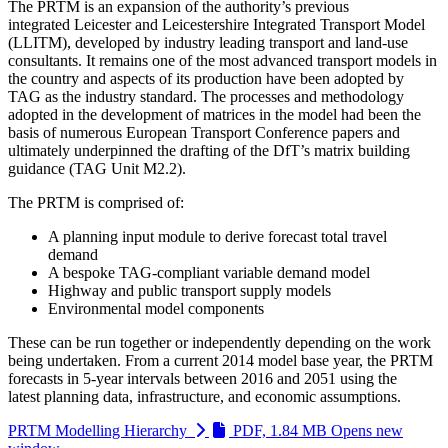
The PRTM is an expansion of the authority’s previous
integrated Leicester and Leicestershire Integrated Transport Model
(LLITM), developed by industry leading transport and land-use
consultants. It remains one of the most advanced transport models in
the country and aspects of its production have been adopted by
TAG as the industry standard. The processes and methodology
adopted in the development of matrices in the model had been the
basis of numerous European Transport Conference papers and
ultimately underpinned the drafting of the DfT’s matrix building
guidance (TAG Unit M2.2).
The PRTM is comprised of:
A planning input module to derive forecast total travel
demand
A bespoke TAG-compliant variable demand model
Highway and public transport supply models
Environmental model components
These can be run together or independently depending on the work
being undertaken. From a current 2014 model base year, the PRTM
forecasts in 5-year intervals between 2016 and 2051 using the
latest planning data, infrastructure, and economic assumptions.
PRTM Modelling Hierarchy
PDF, 1.84 MB
Opens new