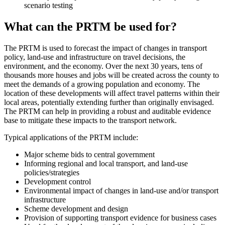
scenario testing
What can the PRTM be used for?
The PRTM is used to forecast the impact of changes in transport
policy, land-use and infrastructure on travel decisions, the
environment, and the economy. Over the next 30 years, tens of
thousands more houses and jobs will be created across the county to
meet the demands of a growing population and economy. The
location of these developments will affect travel patterns within their
local areas, potentially extending further than originally envisaged.
The PRTM can help in providing a robust and auditable evidence
base to mitigate these impacts to the transport network.
Typical applications of the PRTM include:
Major scheme bids to central government
Informing regional and local transport, and land-use
policies/strategies
Development control
Environmental impact of changes in land-use and/or transport
infrastructure
Scheme development and design
Provision of supporting transport evidence for business cases