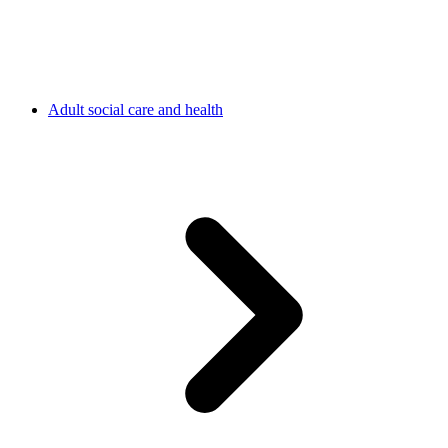
Adult social care and health