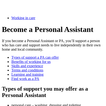
Working in care
Become a Personal Assistant
If you become a Personal Assistant or PA, you’ll support a person
who has care and support needs to live independently in their own
home and local community.
Types of support a PA can offer
Benefits of working for us
Skills and experience
Terms and conditions
Learning and training
Find work as a PA
Types of support you may offer as a
Personal Assistant
personal care – washing, dressing and toileting