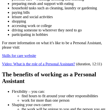
preparing meals and support with eating
household tasks such as cleaning, laundry or gardening
paying bills
leisure and social activities
shopping
accessing work or college
driving someone to wherever they need to go
participating in hobbies
For more information on what it’s like to be a Personal Assistant,
please visit:
Skills for care website
Video: What is the role of a Personal Assistant?
(duration, 12:11)
The benefits of working as a Personal
Assistant
Flexibility – you can:
find hours to fit around your other responsibilities
work for more than one person
Shaping your own career:
the work will be unique to you and the person you are