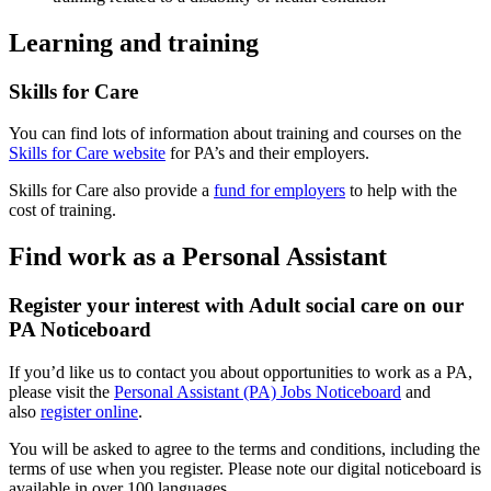
Learning and training
Skills for Care
You can find lots of information about training and courses on the
Skills for Care website
for PA’s and their employers.
Skills for Care also provide a
fund for employers
to help with the
cost of training.
Find work as a Personal Assistant
Register your interest with Adult social care on our
PA Noticeboard
If you’d like us to contact you about opportunities to work as a PA,
please visit the
Personal Assistant (PA) Jobs Noticeboard
and
also
register online
.
You will be asked to agree to the terms and conditions, including the
terms of use when you register. Please note our digital noticeboard is
available in over 100 languages.