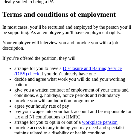
ideally suited to being a PA.
Terms and conditions of employment
In most cases, you’ll be recruited and employed by the person you’ll
be supporting. As an employee you’ll have employment rights.
Your employer will interview you and provide you with a job
description.
If you’re offered the position, they will:
arrange for you to have a
Disclosure and Barring Service
(DBS) check
if you don’t already have one
decide and agree what work you will do and your working
pattern
give you a written contract of employment of your terms and
conditions, e.g. holidays, notice periods and redundancy
provide you with an induction programme
agree your hourly rate of pay
pay your wages into your bank account and be responsible for
tax and NI contributions to HMRC
arrange for you to opt in or out of a
workplace pension
provide access to any training you may need and specialist
training related to a disability or health condition