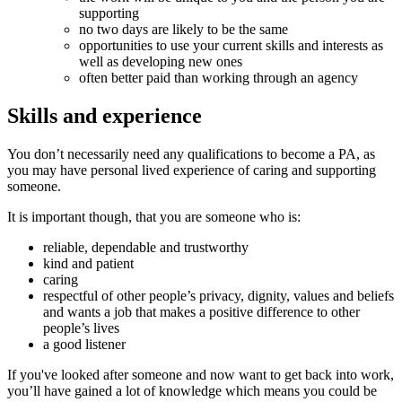
supporting
no two days are likely to be the same
opportunities to use your current skills and interests as
well as developing new ones
often better paid than working through an agency
Skills and experience
You don’t necessarily need any qualifications to become a PA, as
you may have personal lived experience of caring and supporting
someone.
It is important though, that you are someone who is:
reliable, dependable and trustworthy
kind and patient
caring
respectful of other people’s privacy, dignity, values and beliefs
and wants a job that makes a positive difference to other
people’s lives
a good listener
If you've looked after someone and now want to get back into work,
you’ll have gained a lot of knowledge which means you could be