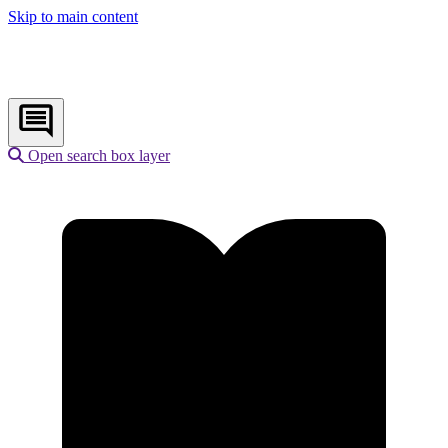
Skip to main content
Open search box layer