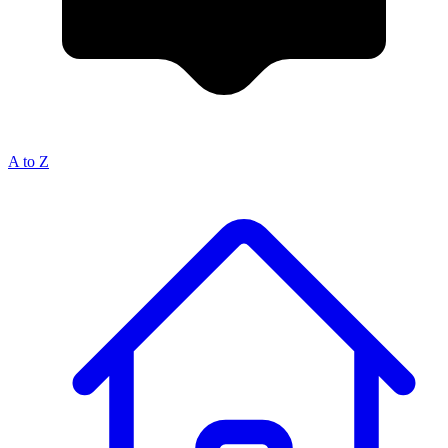
A to Z
Breadcrumb