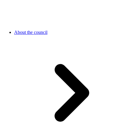
About the council