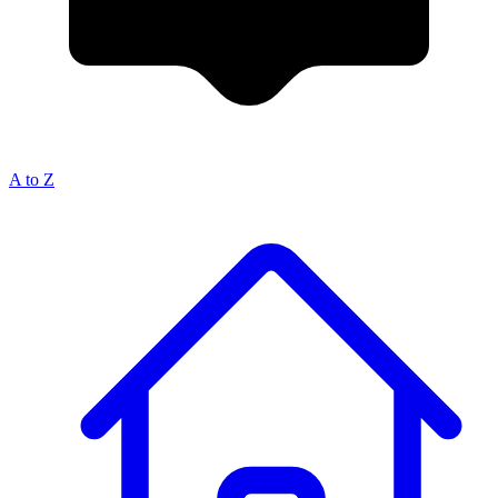
A to Z
Breadcrumb