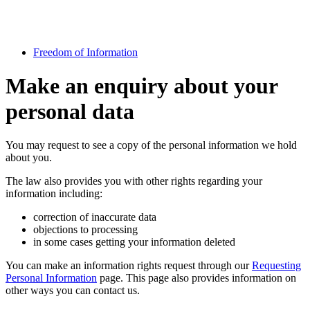
Freedom of Information
Make an enquiry about your
personal data
You may request to see a copy of the personal information we hold
about you.
The law also provides you with other rights regarding your
information including:
correction of inaccurate data
objections to processing
in some cases getting your information deleted
You can make an information rights request through our
Requesting
Personal Information
page. This page also provides information on
other ways you can contact us.