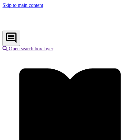
Skip to main content
Open search box layer