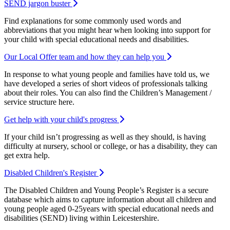
SEND jargon buster
Find explanations for some commonly used words and
abbreviations that you might hear when looking into support for
your child with special educational needs and disabilities.
Our Local Offer team and how they can help you
In response to what young people and families have told us, we
have developed a series of short videos of professionals talking
about their roles. You can also find the Children’s Management /
service structure here.
Get help with your child's progress
If your child isn’t progressing as well as they should, is having
difficulty at nursery, school or college, or has a disability, they can
get extra help.
Disabled Children's Register
The Disabled Children and Young People’s Register is a secure
database which aims to capture information about all children and
young people aged 0-25years with special educational needs and
disabilities (SEND) living within Leicestershire.