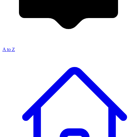
A to Z
Breadcrumb