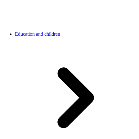
Education and children