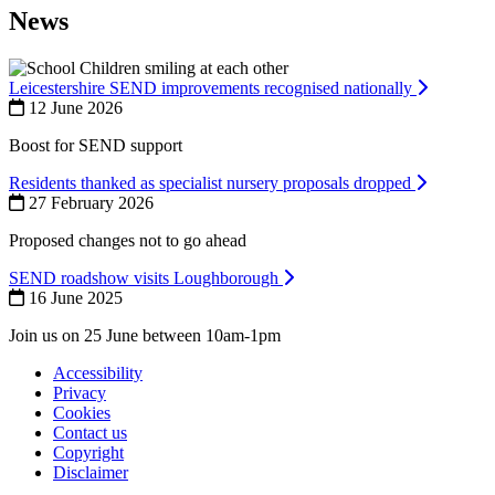
News
Leicestershire SEND improvements recognised nationally
12 June 2026
Boost for SEND support
Residents thanked as specialist nursery proposals dropped
27 February 2026
Proposed changes not to go ahead
SEND roadshow visits Loughborough
16 June 2025
Join us on 25 June between 10am-1pm
Accessibility
Privacy
Footer
Cookies
first
Contact us
Copyright
Disclaimer