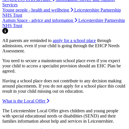
Services
Young people - health and wellbeing
Leicestershire Partnership
NHS Trust
Autism Space - advice and information
Leicestershire Partnership
NHS Trust
Highlight
All parents are reminded to
apply for a school place
through
admissions, even if your child is going through the EHCP Needs
Assessment.
You need to secure a mainstream school place even if you expect
your child to access a specialist provision should an EHC Plan be
agreed.
Having a school place does not contribute to any decision making
around placements. If you do not apply for a school place this could
result in your child missing out on education.
What is the Local Offer
The Leicestershire Local Offer gives children and young people
with special educational needs or disabilities (SEND) and their
families information about help and services in Leicestershire.