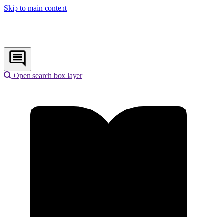
Skip to main content
Open search box layer