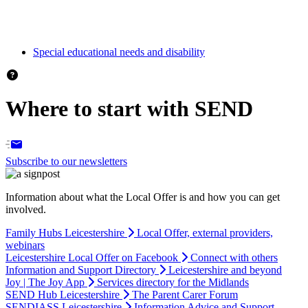
Special educational needs and disability
Where to start with SEND
Subscribe to our newsletters
Information about what the Local Offer is and how you can get
involved.
Family Hubs Leicestershire
Local Offer, external providers,
webinars
Leicestershire Local Offer on Facebook
Connect with others
Information and Support Directory
Leicestershire and beyond
Joy | The Joy App
Services directory for the Midlands
SEND Hub Leicestershire
The Parent Carer Forum
SENDIASS Leicestershire
Information Advice and Support