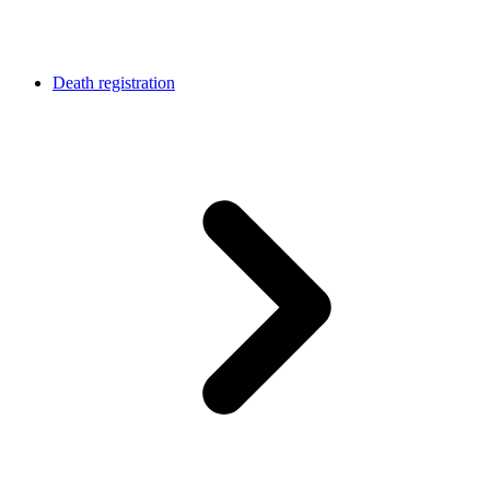
Death registration