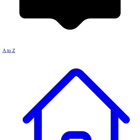
A to Z
Breadcrumb