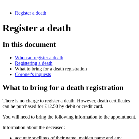
Register a death
Register a death
In this document
Who can register a death
Registering a death
What to bring for a death registration
Coroner's inquests
What to bring for a death registration
There is no charge to register a death. However, death certificates
can be purchased for £12.50 by debit or credit card.
You will need to bring the following information to the appointment.
Information about the deceased:
accurate spellings of their name, maiden name and any