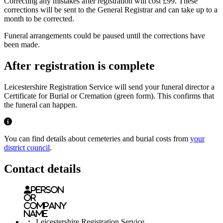
Correcting any mistakes after registration will cost £99. These
corrections will be sent to the General Registrar and can take up to a
month to be corrected.
Funeral arrangements could be paused until the corrections have
been made.
After registration is complete
Leicestershire Registration Service will send your funeral director a
Certificate for Burial or Cremation (green form). This confirms that
the funeral can happen.
notification highlight with information alert
You can find details about cemeteries and burial costs from
your
district council
.
Contact details
Person
or
Company
name
:
Leicestershire Registration Service