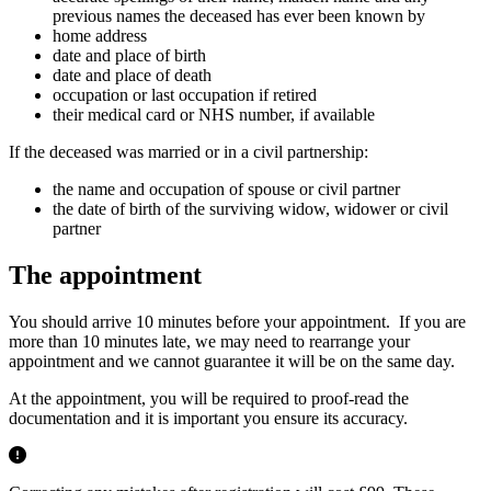
previous names the deceased has ever been known by
home address
date and place of birth
date and place of death
occupation or last occupation if retired
their medical card or NHS number, if available
If the deceased was married or in a civil partnership:
the name and occupation of spouse or civil partner
the date of birth of the surviving widow, widower or civil
partner
The appointment
You should arrive 10 minutes before your appointment. If you are
more than 10 minutes late, we may need to rearrange your
appointment and we cannot guarantee it will be on the same day.
At the appointment, you will be required to proof-read the
documentation and it is important you ensure its accuracy.