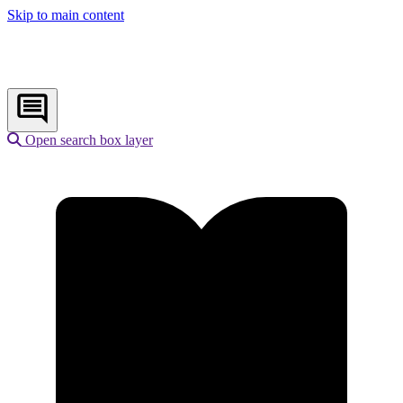
Skip to main content
Open search box layer