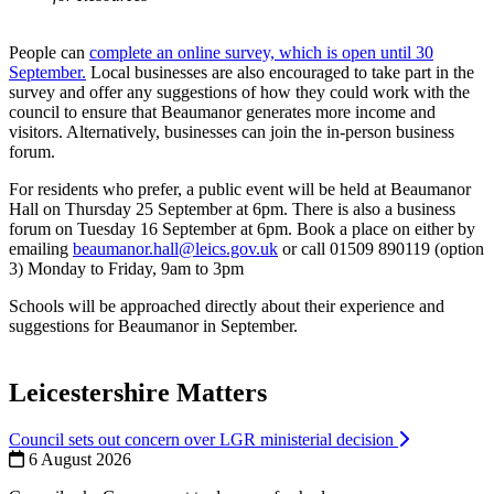
People can
complete an online survey, which is open until 30
September.
Local businesses are also encouraged to take part in the
survey and offer any suggestions of how they could work with the
council to ensure that Beaumanor generates more income and
visitors. Alternatively, businesses can join the in-person business
forum.
For residents who prefer, a public event will be held at Beaumanor
Hall on Thursday 25 September at 6pm. There is also a business
forum on Tuesday 16 September at 6pm. Book a place on either by
emailing
beaumanor.hall@leics.gov.uk
or call 01509 890119 (option
3) Monday to Friday, 9am to 3pm
Schools will be approached directly about their experience and
suggestions for Beaumanor in September.
Leicestershire Matters
Council sets out concern over LGR ministerial decision
6 August 2026