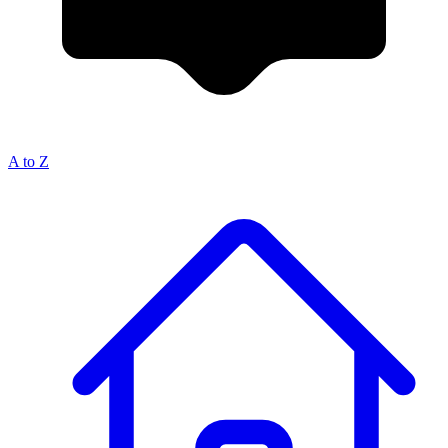
A to Z
Breadcrumb