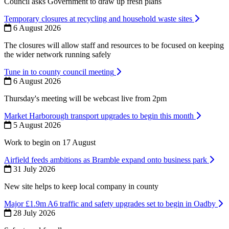
Council asks Government to draw up fresh plans
Temporary closures at recycling and household waste sites
6 August 2026
The closures will allow staff and resources to be focused on keeping
the wider network running safely
Tune in to county council meeting
6 August 2026
Thursday's meeting will be webcast live from 2pm
Market Harborough transport upgrades to begin this month
5 August 2026
Work to begin on 17 August
Airfield feeds ambitions as Bramble expand onto business park
31 July 2026
New site helps to keep local company in county
Major £1.9m A6 traffic and safety upgrades set to begin in Oadby
28 July 2026