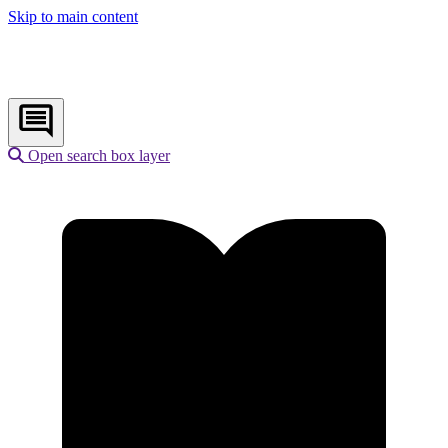
Skip to main content
Open search box layer