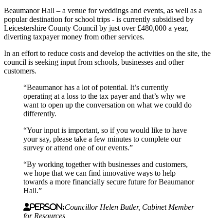
Beaumanor Hall – a venue for weddings and events, as well as a
popular destination for school trips - is currently subsidised by
Leicestershire County Council by just over £480,000 a year,
diverting taxpayer money from other services.
In an effort to reduce costs and develop the activities on the site, the
council is seeking input from schools, businesses and other
customers.
“Beaumanor has a lot of potential. It’s currently
operating at a loss to the tax payer and that’s why we
want to open up the conversation on what we could do
differently.
“Your input is important, so if you would like to have
your say, please take a few minutes to complete our
survey or attend one of our events.”
“By working together with businesses and customers,
we hope that we can find innovative ways to help
towards a more financially secure future for Beaumanor
Hall.”
Person:
Councillor Helen Butler, Cabinet Member
for Resources