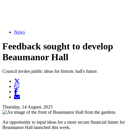
News
Feedback sought to develop
Beaumanor Hall
Council invites public ideas for historic hall's future.
Twitter
Opens another website in new window
WhatsApp
Opens another application
Facebook
Opens another website in new window
Opens another website in new window
Thursday, 14 August, 2025
An opportunity to input ideas for a more secure financial future for
Beaumanor Hall launched this week.