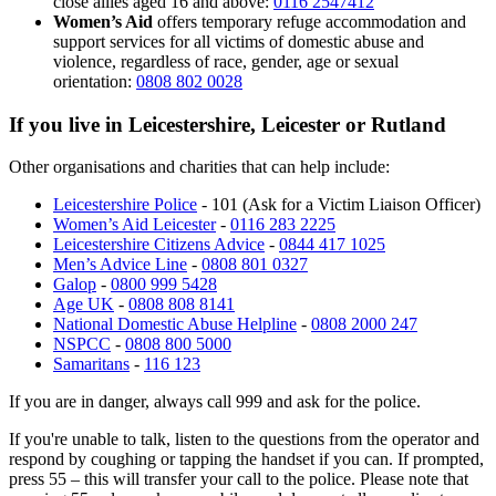
close allies aged 16 and above:
0116 2547412
Women’s Aid
offers temporary refuge accommodation and
support services for all victims of domestic abuse and
violence, regardless of race, gender, age or sexual
orientation:
0808 802 0028
If you live in Leicestershire, Leicester or Rutland
Other organisations and charities that can help include:
Leicestershire Police
- 101 (Ask for a Victim Liaison Officer)
Women’s Aid Leicester
-
0116 283 2225
Leicestershire Citizens Advice
-
0844 417 1025
Men’s Advice Line
-
0808 801 0327
Galop
-
0800 999 5428
Age UK
-
0808 808 8141
National Domestic Abuse Helpline
-
0808 2000 247
NSPCC
-
0808 800 5000
Samaritans
-
116 123
If you are in danger, always call 999 and ask for the police.
If you're unable to talk, listen to the questions from the operator and
respond by coughing or tapping the handset if you can. If prompted,
press 55 – this will transfer your call to the police. Please note that