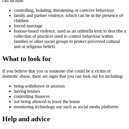
can include:
controlling, isolating, threatening or coercive behaviour
family and partner violence, which can be in the presence of
children
forced marriage
honour-based violence, used as an umbrella term to describe a
collection of practices used to control behaviour within
families or other social groups to protect perceived cultural
and or religious beliefs
What to look for
If you believe that you or someone else could be a victim of
domestic abuse, there are signs that you can look out for including:
being withdrawn or anxious
having bruises
controlling finances
not being allowed to leave the house
monitoring technology use such as social media platforms
Help and advice