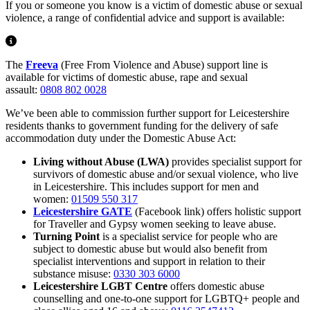
If you or someone you know is a victim of domestic abuse or sexual
violence, a range of confidential advice and support is available:
The
Freeva
(Free From Violence and Abuse) support line is
available for victims of domestic abuse, rape and sexual
assault:
0808 802 0028
We’ve been able to commission further support for Leicestershire
residents thanks to government funding for the delivery of safe
accommodation duty under the Domestic Abuse Act:
Living without Abuse (LWA)
provides specialist support for
survivors of domestic abuse and/or sexual violence, who live
in Leicestershire. This includes support for men and
women:
01509 550 317
Leicestershire GATE
(Facebook link) offers holistic support
for Traveller and Gypsy women seeking to leave abuse.
Turning Point
is a specialist service for people who are
subject to domestic abuse but would also benefit from
specialist interventions and support in relation to their
substance misuse:
0330 303 6000
Leicestershire LGBT Centre
offers domestic abuse
counselling and one-to-one support for LGBTQ+ people and