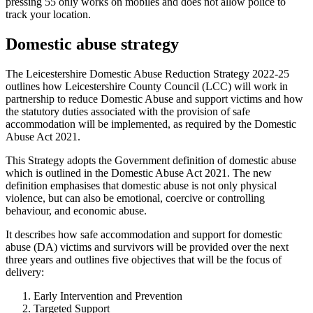
pressing 55 only works on mobiles and does not allow police to
track your location.
Domestic abuse strategy
The Leicestershire Domestic Abuse Reduction Strategy 2022-25
outlines how Leicestershire County Council (LCC) will work in
partnership to reduce Domestic Abuse and support victims and how
the statutory duties associated with the provision of safe
accommodation will be implemented, as required by the Domestic
Abuse Act 2021.
This Strategy adopts the Government definition of domestic abuse
which is outlined in the Domestic Abuse Act 2021. The new
definition emphasises that domestic abuse is not only physical
violence, but can also be emotional, coercive or controlling
behaviour, and economic abuse.
It describes how safe accommodation and support for domestic
abuse (DA) victims and survivors will be provided over the next
three years and outlines five objectives that will be the focus of
delivery:
Early Intervention and Prevention
Targeted Support