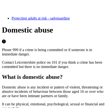
Protecting adults at risk - safeguarding
Domestic abuse
Phone 999 if a crime is being committed or if someone is in
immediate danger.
Contact Leicestershire police on 101 if you think a crime has been
committed but there is no immediate danger.
What is domestic abuse?
Domestic abuse is any incident or pattern of violent, threatening or
abusive incidents of behaviour between those aged 16 or over who
are or have been intimate partners or family.
It can be physical, emotional, psychological, sexual or financial and