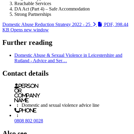
Reachable Services
DA Act (Part 4) – Safe Accommodation
Strong Partnerships
Domestic Abuse Reduction Strategy 2022 - 25
PDF, 398.44
KB
Opens new window
Further reading
Domestic Abuse & Sexual Violence in Leicestershire and
Rutland - Advice and Ser…
Contact details
Person
or
Company
name
:
Domestic and sexual violence advice line
Phone
:
0808 802 0028
Also see