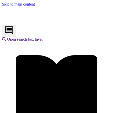
Skip to main content
Open search box layer