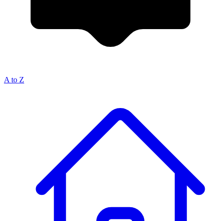
A to Z
Breadcrumb