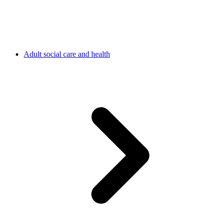
Adult social care and health