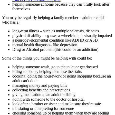
helping someone at home because they can’t fully look after
themselves
You may be regularly helping a family member – adult or child –
who has a:
long-term illness – such as multiple sclerosis, diabetes
physical disability – eg uses a wheelchair, is visually impaired
a neurodevelopmental condition like ADHD or ASD
mental health diagnosis– like depression
Drug or Alcohol problem (this could be an addiction)
Some of the things you might be helping with could be:
helping someone wash, go to the toilet or get dressed
lifting someone, helping them use the stairs
cooking, doing the housework or going shopping because an
adult can’t do it
managing money and paying bills
collecting benefits and prescriptions
giving medication to an adult or sibling
going with someone to the doctor or hospital
look after a brother or sister and make sure they’re safe
translating or interpreting for someone
cheering someone up or helping them when they are feeling