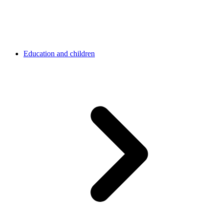
Education and children