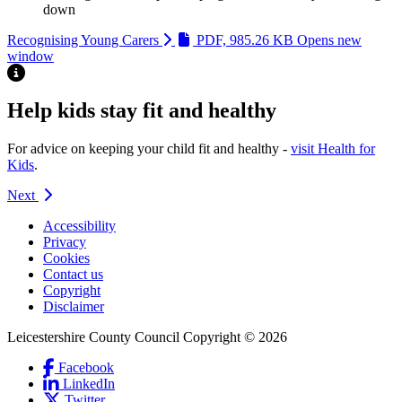
down
Recognising Young Carers
PDF, 985.26 KB
Opens new
window
Highlight
Help kids stay fit and healthy
For advice on keeping your child fit and healthy -
visit Health for
Kids
.
Next
Accessibility
Privacy
Footer
Cookies
first
Contact us
Copyright
Disclaimer
Leicestershire County Council Copyright © 2026
Facebook
(Link
LinkedIn
is
(Link
Social
Twitter
(Link
external
is