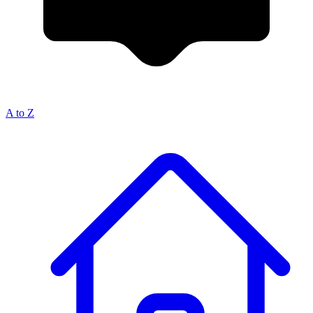
A to Z
Breadcrumb