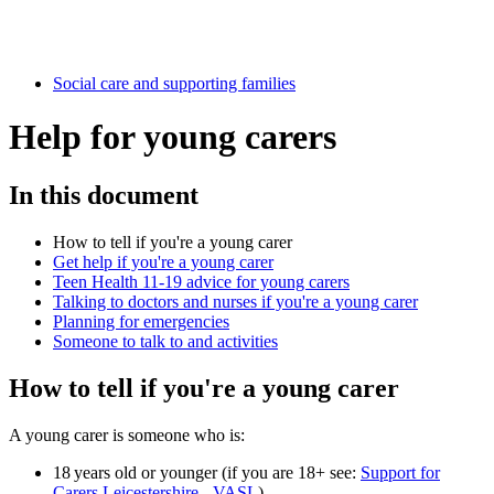
Social care and supporting families
Help for young carers
In this document
How to tell if you're a young carer
Get help if you're a young carer
Teen Health 11-19 advice for young carers
Talking to doctors and nurses if you're a young carer
Planning for emergencies
Someone to talk to and activities
How to tell if you're a young carer
A young carer is someone who is:
18 years old or younger (if you are 18+ see:
Support for
Carers Leicestershire - VASL
)