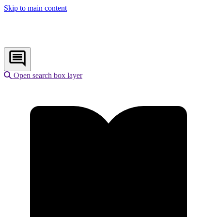
Skip to main content
Open search box layer