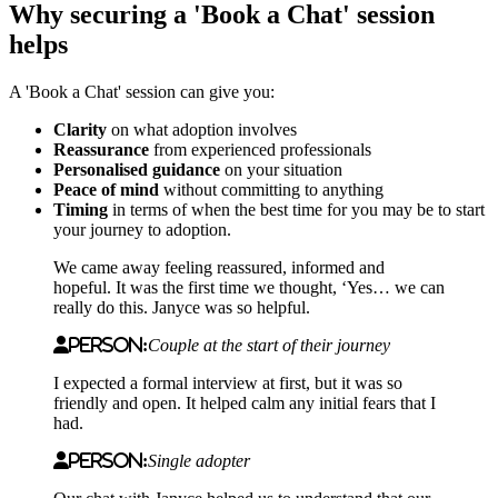
Why securing a 'Book a Chat' session
helps
A 'Book a Chat' session can give you:
Clarity
on what adoption involves
Reassurance
from experienced professionals
Personalised guidance
on your situation
Peace of mind
without committing to anything
Timing
in terms of when the best time for you may be to start
your journey to adoption.
We came away feeling reassured, informed and
hopeful. It was the first time we thought, ‘Yes… we can
really do this. Janyce was so helpful.
Person:
Couple at the start of their journey
I
expected a formal interview at first, but it was so
friendly and open. It helped calm any initial fears that I
had.
Person:
Single adopter