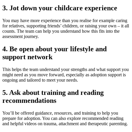
3. Jot down your childcare experience
You may have more experience than you realise for example caring
for relatives, supporting friends’ children, or raising your own – it all
counts. The team can help you understand how this fits into the
assessment journey.
4. Be open about your lifestyle and
support network
This helps the team understand your strengths and what support you
might need as you move forward, especially as adoption support is
ongoing and tailored to meet your needs.
5. Ask about training and reading
recommendations
You’ll be offered guidance, resources, and training to help you
prepare for adoption. You can also explore recommended reading
and helpful videos on trauma, attachment and therapeutic parenting.