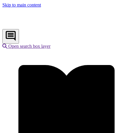
Skip to main content
Open search box layer