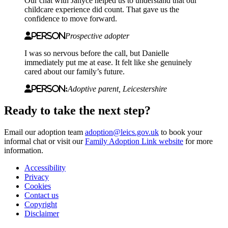
Our chat with Janyce helped us to understand that our
childcare experience did count. That gave us the
confidence to move forward.
Person
Prospective adopter
I was so nervous before the call, but Danielle
immediately put me at ease. It felt like she genuinely
cared about our family’s future.
Person:
Adoptive parent, Leicestershire
Ready to take the next step?
Email our adoption team
adoption@leics.gov.uk
to book your
informal chat or visit our
Family Adoption Link website
for more
information.
Accessibility
Privacy
Footer
Cookies
first
Contact us
Copyright
Disclaimer