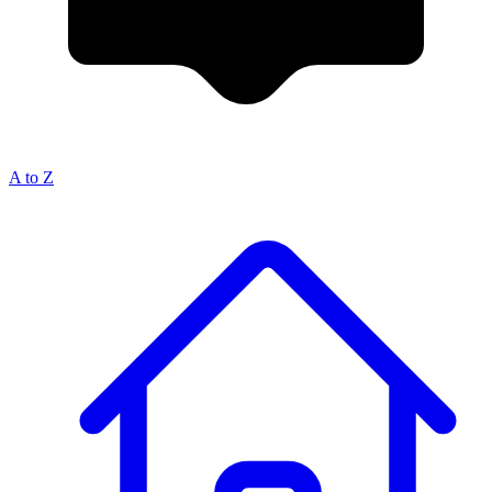
A to Z
Breadcrumb