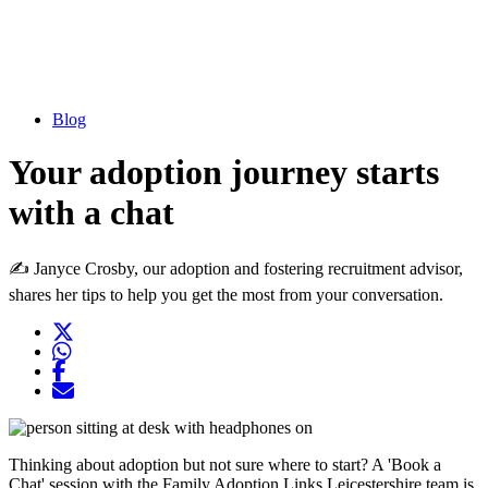
Blog
Your adoption journey starts
with a chat
✍ Janyce Crosby, our adoption and fostering recruitment advisor,
shares her tips to help you get the most from your conversation.
Twitter
Opens another website in new window
WhatsApp
Opens another application
Facebook
Opens another website in new window
Opens another website in new window
Thinking about adoption but not sure where to start? A 'Book a
Chat' session with the Family Adoption Links Leicestershire team is