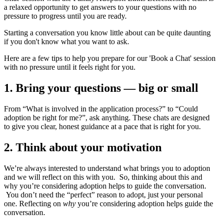
a relaxed opportunity to get answers to your questions with no
pressure to progress until you are ready.
Starting a conversation you know little about can be quite daunting
if you don't know what you want to ask.
Here are a few tips to help you prepare for our 'Book a Chat' session
with no pressure until it feels right for you.
1. Bring your questions — big or small
From “What is involved in the application process?” to “Could
adoption be right for me?”, ask anything. These chats are designed
to give you clear, honest guidance at a pace that is right for you.
2. Think about your motivation
We’re always interested to understand what brings you to adoption
and we will reflect on this with you. So, thinking about this and
why you’re considering adoption helps to guide the conversation.
You don’t need the “perfect” reason to adopt, just your personal
one. Reflecting on
why
you’re considering adoption helps guide the
conversation.