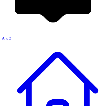
A to Z
Breadcrumb