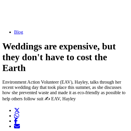
Blog
Weddings are expensive, but
they don't have to cost the
Earth
Environment Action Volunteer (EAV), Hayley, talks through her
recent wedding day that took place this summer, as she discusses
how she prevented waste and made it as eco-friendly as possible to
help others follow suit ✍️ EAV, Hayley
Twitter
Opens another website in new window
WhatsApp
Opens another application
Facebook
Opens another website in new window
Opens another website in new window