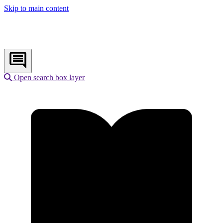
Skip to main content
Open search box layer