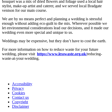
bouquet was a mix of dried flowers and foliage used a local hair
stylist, make-up artist and caterer, and we served local Bradgate
venison for our main course.
We are by no means perfect and planning a wedding is stressful
enough without adding eco-guilt to the mix. Wherever possible we
let environmental considerations lead our decisions, and it made our
wedding even more special and unique to us.
Weddings may be expensive, but they don’t have to cost the earth.
For more information on how to reduce waste for your future
wedding, please visit
https://www.lesswaste.org.uk/
reducing-
waste-at-your-wedding.
Accessibility
Privacy
Footer
Cookies
first
Contact us
Copyright
Disclaimer