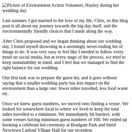
Last summer, I got married to the love of my life, Chris, so this blog
post is all about my journey towards the big day itself, and the
environmentally friendly choices that I made along the way.
After Chris proposed and we began thinking about our wedding
day, I found myself drowning in a seemingly never-ending list of
things to do. It was very easy to feel like I needed to follow every
trend on social media, but at every stage of the process, we tried to
keep sustainability in mind, and I feel that we managed to find the
right balance for our wedding.
Our first task was to prepare the guest list, and it goes without
saying that a smaller wedding party has less impact on the
environment than a large one: fewer miles travelled, less food waste
etc.
Once we knew guest numbers, we moved onto finding a venue. We
looked for somewhere local to where we lived to keep the total
miles travelled to a minimum. We immediately hit barriers, with
some venues having minimum guest numbers of 100. We ended up
booking a celebrant led ceremony at Bradgate Park and hired
Newtown Linford Village Hall for our reception.