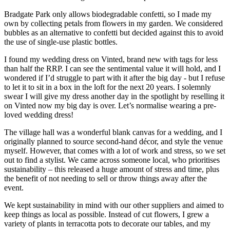
Bradgate Park only allows biodegradable confetti, so I made my
own by collecting petals from flowers in my garden. We considered
bubbles as an alternative to confetti but decided against this to avoid
the use of single-use plastic bottles.
I found my wedding dress on Vinted, brand new with tags for less
than half the RRP. I can see the sentimental value it will hold, and I
wondered if I’d struggle to part with it after the big day - but I refuse
to let it to sit in a box in the loft for the next 20 years. I solemnly
swear I will give my dress another day in the spotlight by reselling it
on Vinted now my big day is over. Let’s normalise wearing a pre-
loved wedding dress!
The village hall was a wonderful blank canvas for a wedding, and I
originally planned to source second-hand décor, and style the venue
myself. However, that comes with a lot of work and stress, so we set
out to find a stylist. We came across someone local, who prioritises
sustainability – this released a huge amount of stress and time, plus
the benefit of not needing to sell or throw things away after the
event.
We kept sustainability in mind with our other suppliers and aimed to
keep things as local as possible. Instead of cut flowers,
I
grew a
variety of plants in terracotta pots to decorate our tables, and my