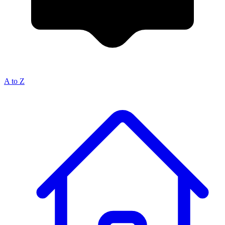
A to Z
Breadcrumb