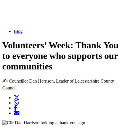
Blog
Volunteers’ Week: Thank You
to everyone who supports our
communities
✍️ Councillor Dan Harrison, Leader of Leicestershire County
Council
Twitter
Opens another website in new window
WhatsApp
Opens another application
Facebook
Opens another website in new window
Opens another website in new window