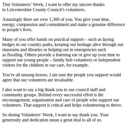
This Volunteers’ Week, I want to offer my sincere thanks
to Leicestershire County Council’s volunteers.
Amazingly there are over 1,300 of you. You give your time,
energy, compassion and commitment and make a genuine difference
to people’s lives.
Many of you offer hands on practical support – such as laying
hedges in our country parks, keeping our heritage alive through our
museums and libraries or helping out in emergencies such
as flooding. Others provide a listening ear or give up your time to
support our young people – family hub volunteers or independent
visitors for the children in our care, for example.
You’re all unsung heroes. I am sure the people you support would
agree that our volunteers are invaluable.
I also want to say a big thank you to our council staff and
community groups. Behind every successful effort is the
encouragement, organisation and care of people who support our
volunteers. That support is critical and helps volunteering to thrive.
So during Volunteers’ Week, I want to say thank you. Your
generosity and dedication mean a great deal to all of us.