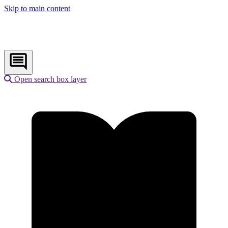
Skip to main content
Open search box layer