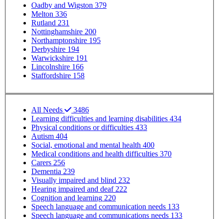
Oadby and Wigston
379
Melton
336
Rutland
231
Nottinghamshire
200
Northamptonshire
195
Derbyshire
194
Warwickshire
191
Lincolnshire
166
Staffordshire
158
SP - SEND needs
All Needs
3486
Learning difficulties and learning disabilities
434
Physical conditions or difficulties
433
Autism
404
Social, emotional and mental health
400
Medical conditions and health difficulties
370
Carers
256
Dementia
239
Visually impaired and blind
232
Hearing impaired and deaf
222
Cognition and learning
220
Speech language and communication needs
133
Speech language and communications needs
133