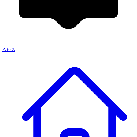
A to Z
Breadcrumb