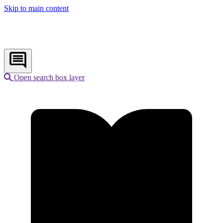
Skip to main content
Open search box layer