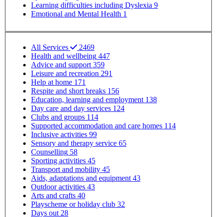
Learning difficulties including Dyslexia
9
Emotional and Mental Health
1
SP -Services
All Services
2469
Health and wellbeing
447
Advice and support
359
Leisure and recreation
291
Help at home
171
Respite and short breaks
156
Education, learning and employment
138
Day care and day services
124
Clubs and groups
114
Supported accommodation and care homes
114
Inclusive activities
99
Sensory and therapy service
65
Counselling
58
Sporting activities
45
Transport and mobility
45
Aids, adaptations and equipment
43
Outdoor activities
43
Arts and crafts
40
Playscheme or holiday club
32
Days out
28