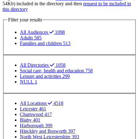
54Kb) included in the directory and then
request to be included in
this directory
Filter your results
All Audiences
1098
Adults
585
Families and children
513
Filter your results
All Directories
1058
Social care, health and education
758
Leisure and activities
299
NULL
1
SP - Location
All Locations
4518
Leicester
461
Charnwood
417
Blaby
401
Harborough
399
Hinckley and Bosworth
397
North West Leicestershire
393