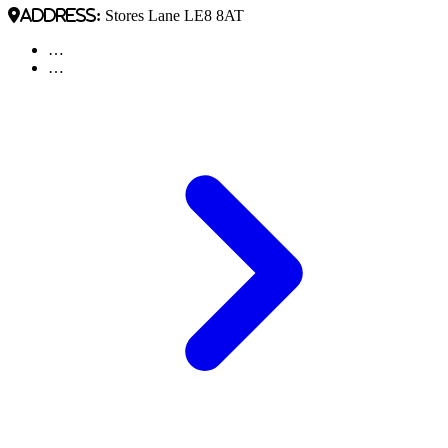
Address:
Stores Lane LE8 8AT
…
…
Pagination
Next
page