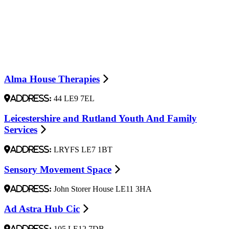
Alma House Therapies
Address:
44 LE9 7EL
Leicestershire and Rutland Youth And Family
Services
Address:
LRYFS LE7 1BT
Sensory Movement Space
Address:
John Storer House LE11 3HA
Ad Astra Hub Cic
Address:
105 LE12 7DB