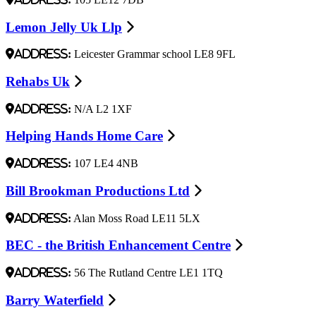
Lemon Jelly Uk Llp
Address:
Leicester Grammar school LE8 9FL
Rehabs Uk
Address:
N/A L2 1XF
Helping Hands Home Care
Address:
107 LE4 4NB
Bill Brookman Productions Ltd
Address:
Alan Moss Road LE11 5LX
BEC - the British Enhancement Centre
Address:
56 The Rutland Centre LE1 1TQ
Barry Waterfield