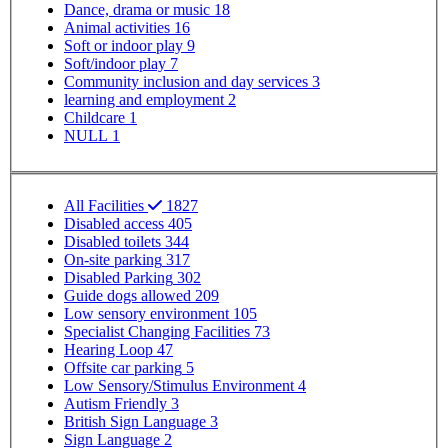
Dance, drama or music
18
Animal activities
16
Soft or indoor play
9
Soft/indoor play
7
Community inclusion and day services
3
learning and employment
2
Childcare
1
NULL
1
SP - Facilities
All Facilities
1827
Disabled access
405
Disabled toilets
344
On-site parking
317
Disabled Parking
302
Guide dogs allowed
209
Low sensory environment
105
Specialist Changing Facilities
73
Hearing Loop
47
Offsite car parking
5
Low Sensory/Stimulus Environment
4
Autism Friendly
3
British Sign Language
3
Sign Language
2