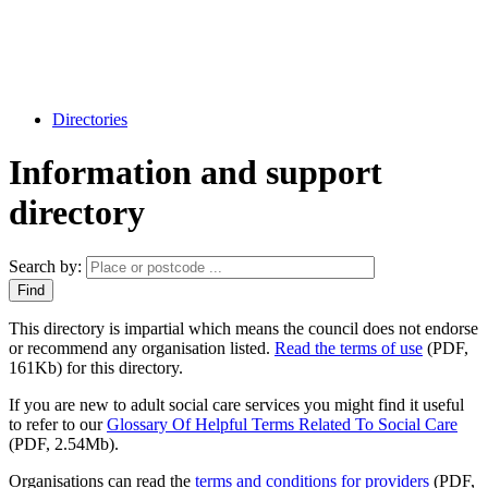
Directories
Information and support
directory
Search by:
This directory is impartial which means the council does not endorse
or recommend any organisation listed.
Read the terms of use
(PDF,
161Kb) for this directory.
If you are new to adult social care services you might find it useful
to refer to our
Glossary Of Helpful Terms Related To Social Care
(PDF, 2.54Mb).
Organisations can read the
terms and conditions for providers
(PDF,