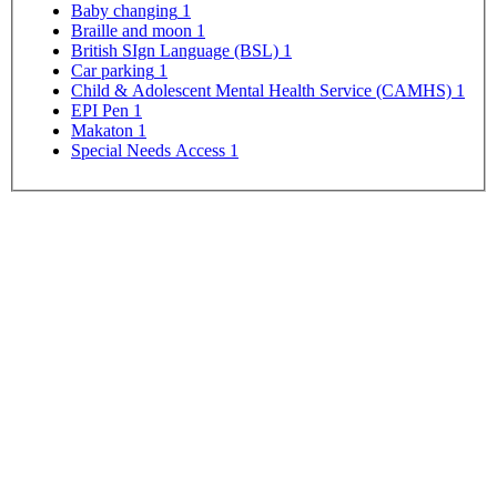
Baby changing
1
Braille and moon
1
British SIgn Language (BSL)
1
Car parking
1
Child & Adolescent Mental Health Service (CAMHS)
1
EPI Pen
1
Makaton
1
Special Needs Access
1
Map