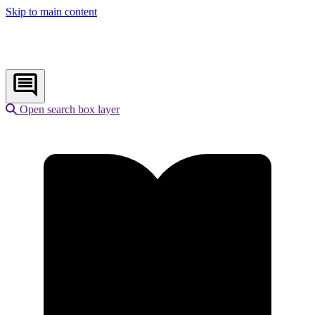
Skip to main content
Open search box layer