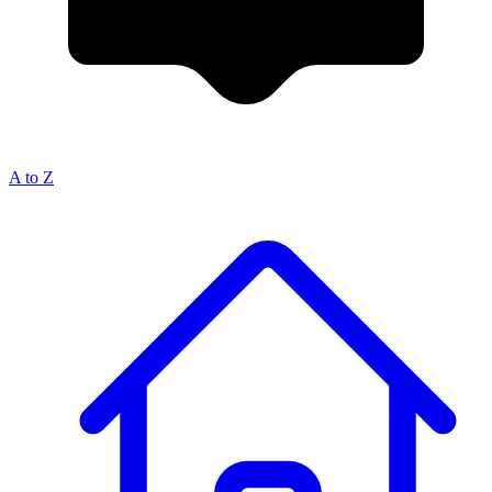
A to Z
Breadcrumb