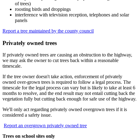
of trees)
roosting birds and droppings
interference with television reception, telephones and solar
panels
Report a tree maintained by the county council
Privately owned trees
If privately owned trees are causing an obstruction to the highway,
we may ask the owner to cut trees back within a reasonable
timescale.
If the tree owner doesn't take action, enforcement of privately
owned over-grown trees is required to follow a legal process. The
timescale for the legal process can vary but is likely to take at least 6
months to resolve, and the end result may not entail cutting back the
vegetation fully but cutting back enough for safe use of the highway.
We'll only act regarding privately owned overgrown trees if it is
considered a safety issue.
Report an overgrown privately owned tree
Trees on school sites only