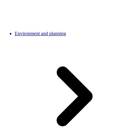
Environment and planning