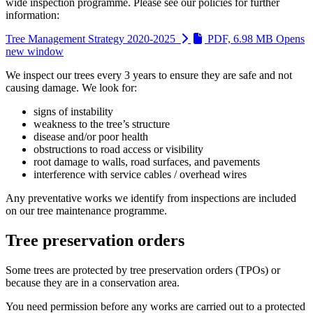
wide inspection programme. Please see our policies for further
information:
Tree Management Strategy 2020-2025
PDF, 6.98 MB
Opens
new window
We inspect our trees every 3 years to ensure they are safe and not
causing damage. We look for:
signs of instability
weakness to the tree’s structure
disease and/or poor health
obstructions to road access or visibility
root damage to walls, road surfaces, and pavements
interference with service cables / overhead wires
Any preventative works we identify from inspections are included
on our tree maintenance programme.
Tree preservation orders
Some trees are protected by tree preservation orders (TPOs) or
because they are in a conservation area.
You need permission before any works are carried out to a protected