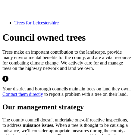
Trees for Leicestershire
Council owned trees
Trees make an important contribution to the landscape, provide
many environmental benefits for the county, and are a vital resource
for combating climate change. We actively care for and manage
trees on the highway network and land we own.
Highlight
Your district and borough councils maintain trees on land they own.
Contact them directly
to report a problem with a tree on their land.
Our management strategy
The county council doesn't undertake one-off reactive inspections,
to address
nuisance issues
. When a tree is thought to be causing a
nuisance, we'll consider appropriate measures during the county-