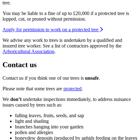
tree.
You may be liable to a fine of up to £20,000 if a protected tree is
lopped, cut, or pruned without permission.
Apply for permission to work on a protected tree
We advise any work to trees is undertaken by a qualified and
insured tree worker. See a list of contractors approved by the
Arboricultural Association
.
Contact us
Contact us if you think one of our trees is
unsafe
.
Please note that some trees are
protected
.
We
don’t
undertake inspections immediately, to address nuisance
issues caused by trees such as:
falling leaves, fruits, seeds, and sap
light and shading
branches hanging into your garden
pollen and allergies
honeydew deposits (produced by aphids feeding on the leaves