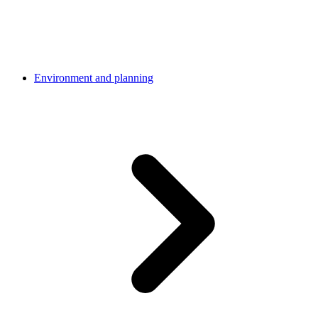
Environment and planning