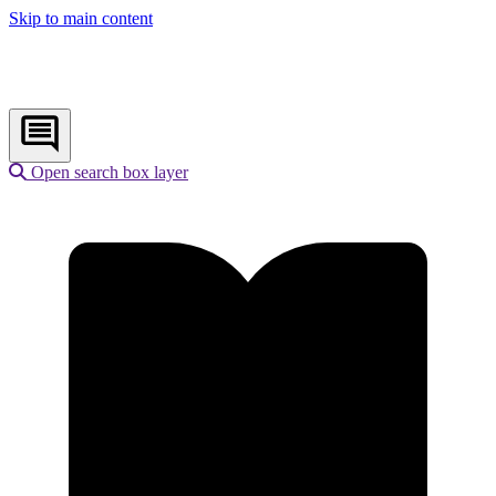
Skip to main content
Open search box layer