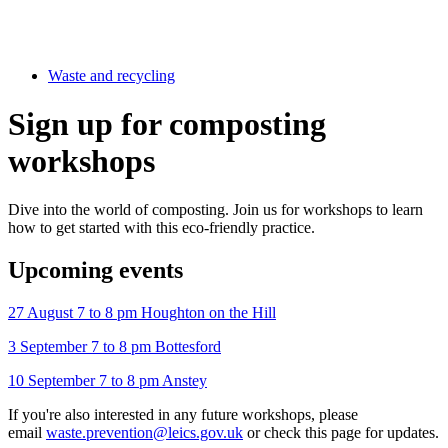
Waste and recycling
Sign up for composting
workshops
Dive into the world of composting. Join us for workshops to learn
how to get started with this eco-friendly practice.
Upcoming events
27 August 7 to 8 pm Houghton on the Hill
3 September 7 to 8 pm Bottesford
10 September 7 to 8 pm Anstey
If you're also interested in any future workshops, please
email
waste.prevention@leics.gov.uk
or check this page for updates.