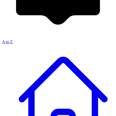
A to Z
Breadcrumb