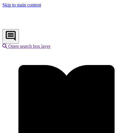
Skip to main content
Open search box layer