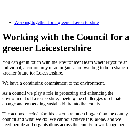
Working together for a greener Leicestershire
Working with the Council for a
greener Leicestershire
You can get in touch with the Environment team whether you're an
individual, a community or an organisation wanting to help shape a
greener future for Leicestershire.
We have a continuing commitment to the environment.
As a council we play a role in protecting and enhancing the
environment of Leicestershire, meeting the challenges of climate
change and embedding sustainability into the county.
The actions needed for this vision are much bigger than the county
council and what we do. We cannot achieve this alone, and we
need people and organisations across the county to work together.