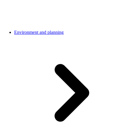
Environment and planning