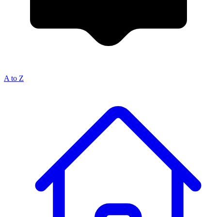
A to Z
Breadcrumb