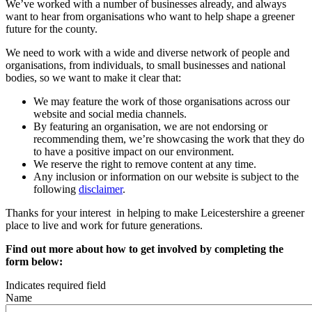
We’ve worked with a number of businesses already, and always
want to hear from organisations who want to help shape a greener
future for the county.
We need to work with a wide and diverse network of people and
organisations, from individuals, to small businesses and national
bodies, so we want to make it clear that:
We may feature the work of those organisations across our
website and social media channels.
By featuring an organisation, we are not endorsing or
recommending them, we’re showcasing the work that they do
to have a positive impact on our environment.
We reserve the right to remove content at any time.
Any inclusion or information on our website is subject to the
following
disclaimer
.
Thanks for your interest in helping to make Leicestershire a greener
place to live and work for future generations.
Find out more about how to get involved by completing the
form below:
Indicates required field
Name