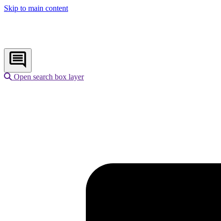
Skip to main content
Open search box layer