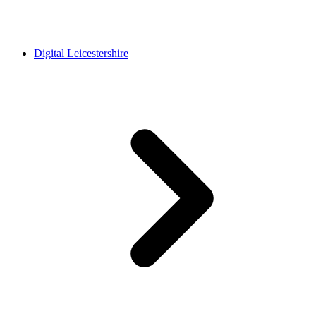
Digital Leicestershire