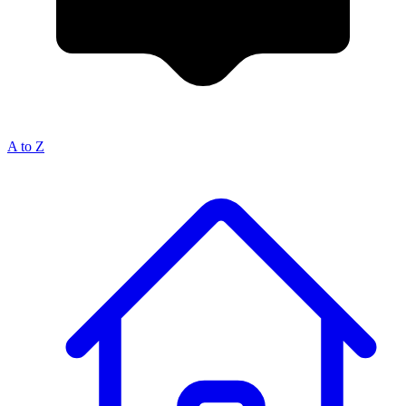
A to Z
Breadcrumb