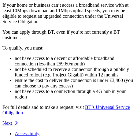
If your home or business can’t access a broadband service with at
least 10Mbps download and 1Mbps upload speeds, you may be
eligible to request an upgraded connection under the Universal
Service Obligation.
You can apply through BT, even if you’re not currently a BT
customer.
To qualify, you must:
not have access to a decent or affordable broadband
connection (less than £59.60/month)
not be scheduled to receive a connection through a publicly
funded rollout (e.g. Project Gigabit) within 12 months
ensure the cost to deliver the connection is under £3,400 (you
can choose to pay any excess)
not have access to a connection through a 4G hub in your
region
For full details and to make a request, visit
BT’s Universal Service
Obligation
Next
Accessibility