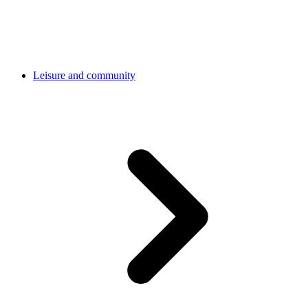
Leisure and community