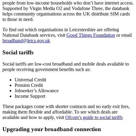
people from low-income households who don’t have internet access.
Supported by Virgin Media O2 and Vodafone Three, the databank
helps community organisations across the UK distribute SIM cards
to those in need.
To find out which organisations in Leicestershire are offering
National Databank services, visit
Good Things Foundation
or email
broadband@leics.gov.uk
Social tariffs
Social tariffs are low-cost broadband and mobile deals available to
people receiving government benefits such as:
Universal Credit
Pension Credit
Jobseeker’s Allowance
Income Support
These packages come with shorter contracts and no early exit fees,
making them flexible and affordable. To see which deals are
available and how to apply, visit
Ofcom’s guide to social tariffs
Upgrading your broadband connection