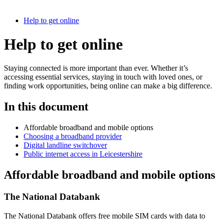
Help to get online
Help to get online
Staying connected is more important than ever. Whether it’s
accessing essential services, staying in touch with loved ones, or
finding work opportunities, being online can make a big difference.
In this document
Affordable broadband and mobile options
Choosing a broadband provider
Digital landline switchover
Public internet access in Leicestershire
Affordable broadband and mobile options
The National Databank
The National Databank offers free mobile SIM cards with data to