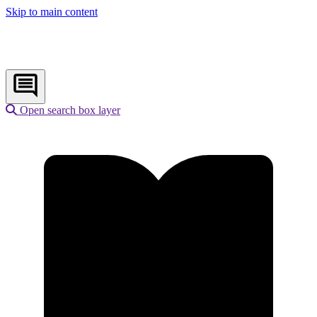
Skip to main content
Open search box layer