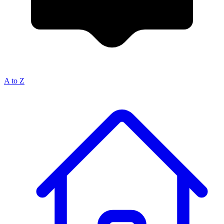
A to Z
Breadcrumb