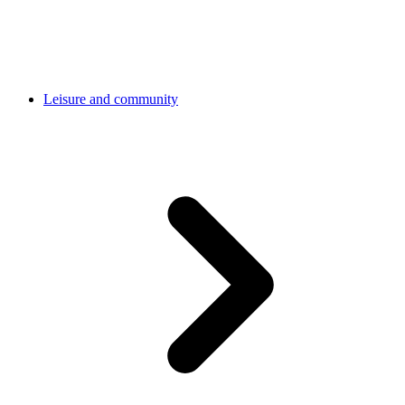
Leisure and community