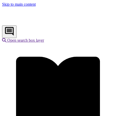
Skip to main content
Open search box layer