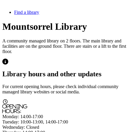
Find a library
Mountsorrel Library
A community managed library on 2 floors. The main library and
facilities are on the ground floor. There are stairs or a lift to the first
floor.
Highlight
Library hours and other updates
For current opening hours, please check individual community
managed library websites or social media.
Highlight
Opening
hours:
Monday:
14:00-17:00
Tuesday:
10:00-13:00, 14:00-17:00
Wednesday:
Closed