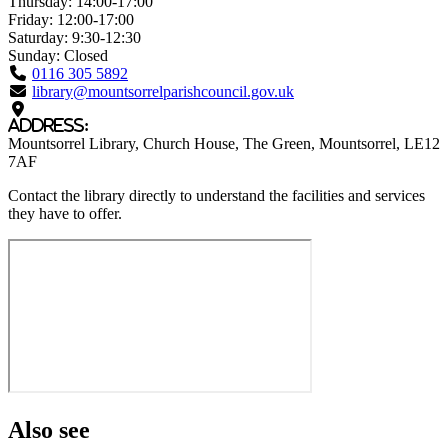
Thursday:
14:00-17:00
Friday:
12:00-17:00
Saturday:
9:30-12:30
Sunday:
Closed
0116 305 5892
library@mountsorrelparishcouncil.gov.uk
Address:
Mountsorrel Library
, Church House, The Green
, Mountsorrel
, LE12
7AF
Contact the library directly to understand the facilities and services
they have to offer.
Also see