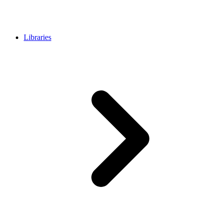
Libraries