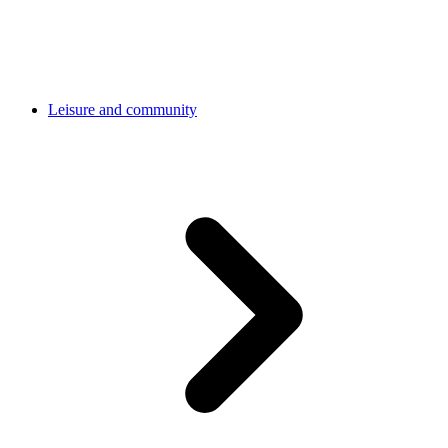
Leisure and community