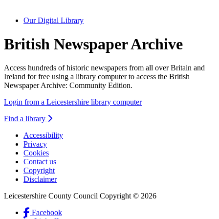
Our Digital Library
British Newspaper Archive
Access hundreds of historic newspapers from all over Britain and
Ireland for free using a library computer to access the British
Newspaper Archive: Community Edition.
Login from a Leicestershire library computer
Find a library
Accessibility
Privacy
Footer
Cookies
first
Contact us
Copyright
Disclaimer
Leicestershire County Council Copyright © 2026
Facebook
(Link