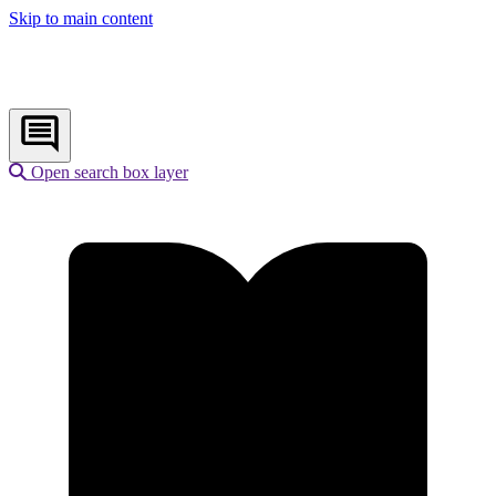
Skip to main content
Open search box layer