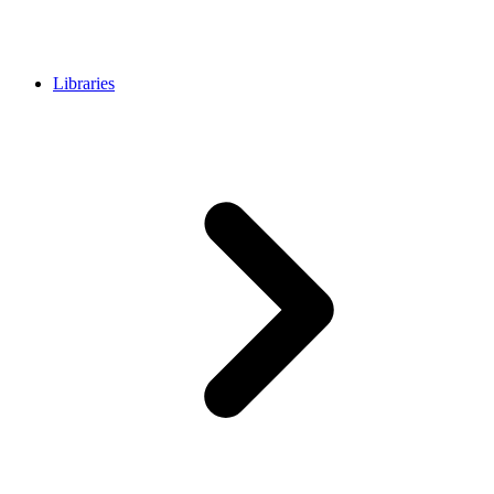
Libraries