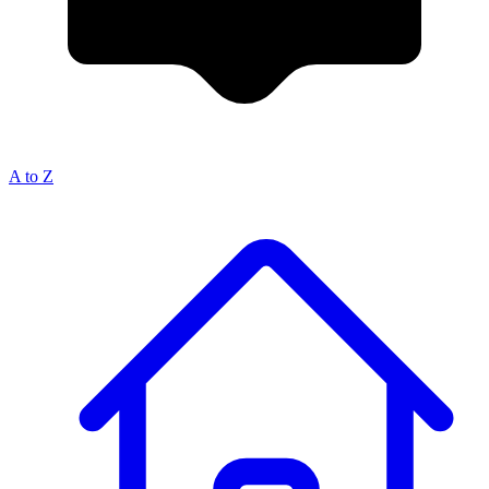
A to Z
Breadcrumb