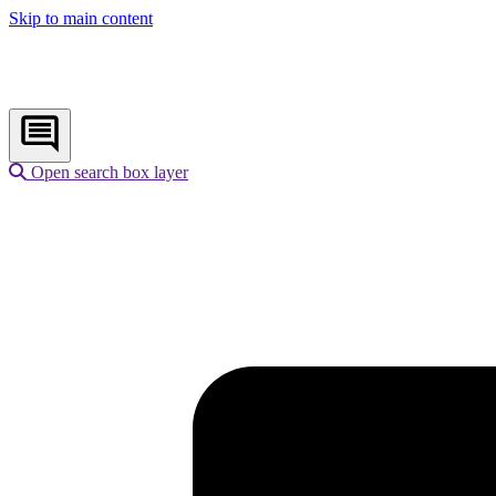
Skip to main content
Open search box layer