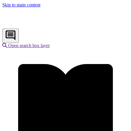
Skip to main content
Open search box layer