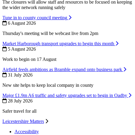
The closures will allow staff and resources to be focused on keeping
the wider network running safely
Tune in to county council meeting
6 August 2026
Thursday's meeting will be webcast live from 2pm
Market Harborough transport upgrades to begin this month
5 August 2026
Work to begin on 17 August
Airfield feeds ambitions as Bramble expand onto business park
31 July 2026
New site helps to keep local company in county
Major £1.9m A6 traffic and safety upgrades set to begin in Oadby
28 July 2026
Safer travel for all
Leicestershire Matters
Accessibility