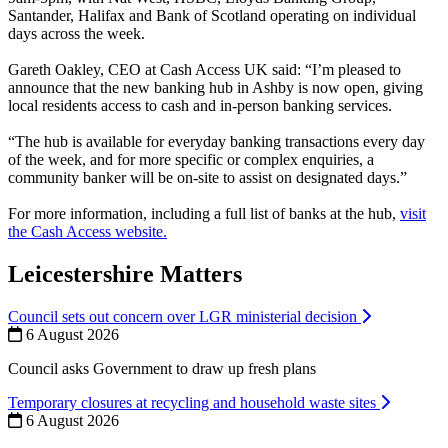
Santander, Halifax and Bank of Scotland operating on individual
days across the week.
Gareth Oakley, CEO at Cash Access UK said: “I’m pleased to
announce that the new banking hub in Ashby is now open, giving
local residents access to cash and in-person banking services.
“The hub is available for everyday banking transactions every day
of the week, and for more specific or complex enquiries, a
community banker will be on-site to assist on designated days.”
For more information, including a full list of banks at the hub,
visit
the Cash Access website.
Leicestershire Matters
Council sets out concern over LGR ministerial decision
6 August 2026
Council asks Government to draw up fresh plans
Temporary closures at recycling and household waste sites
6 August 2026