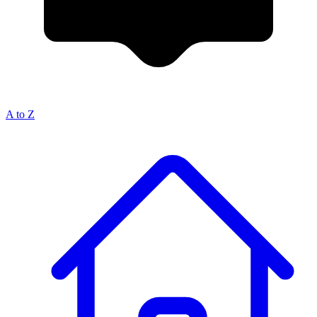
A to Z
Breadcrumb