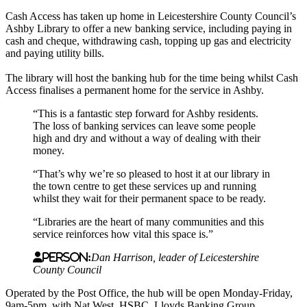
Cash Access has taken up home in Leicestershire County Council’s
Ashby Library to offer a new banking service, including paying in
cash and cheque, withdrawing cash, topping up gas and electricity
and paying utility bills.
The library will host the banking hub for the time being whilst Cash
Access finalises a permanent home for the service in Ashby.
“This is a fantastic step forward for Ashby residents.
The loss of banking services can leave some people
high and dry and without a way of dealing with their
money.
“That’s why we’re so pleased to host it at our library in
the town centre to get these services up and running
whilst they wait for their permanent space to be ready.
“Libraries are the heart of many communities and this
service reinforces how vital this space is.”
Person:
Dan Harrison, leader of Leicestershire
County Council
Operated by the Post Office, the hub will be open Monday-Friday,
9am-5pm, with Nat West, HSBC, Lloyds Banking Group,