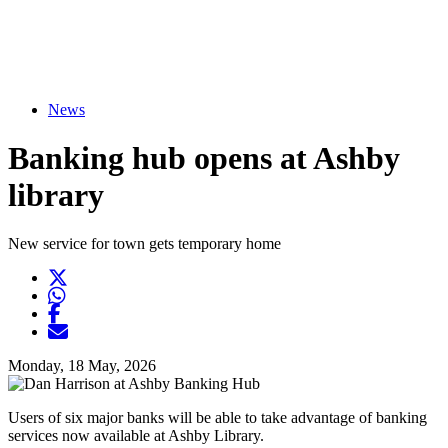
News
Banking hub opens at Ashby
library
New service for town gets temporary home
Twitter
Opens another website in new window
WhatsApp
Opens another application
Facebook
Opens another website in new window
Opens another website in new window
Monday, 18 May, 2026
Users of six major banks will be able to take advantage of banking
services now available at Ashby Library.