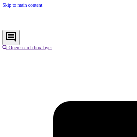
Skip to main content
Open search box layer