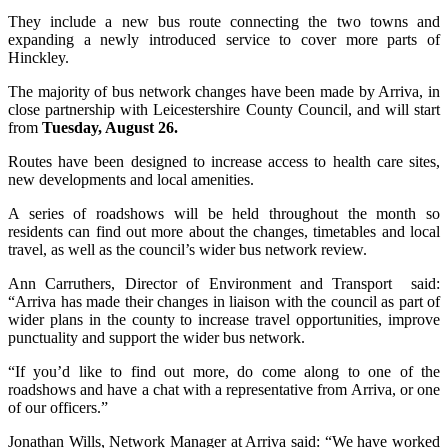
They include a new bus route connecting the two towns and
expanding a newly introduced service to cover more parts of
Hinckley.
The majority of bus network changes have been made by Arriva, in
close partnership with Leicestershire County Council, and will start
from
Tuesday, August 26.
Routes have been designed to increase access to health care sites,
new developments and local amenities.
A series of roadshows will be held throughout the month so
residents can find out more about the changes, timetables and local
travel, as well as the council’s wider bus network review.
Ann Carruthers, Director of Environment and Transport said:
“Arriva has made their changes in liaison with the council as part of
wider plans in the county to increase travel opportunities, improve
punctuality and support the wider bus network.
“If you’d like to find out more, do come along to one of the
roadshows and have a chat with a representative from Arriva, or one
of our officers.”
Jonathan Wills, Network Manager at Arriva said: “We have worked