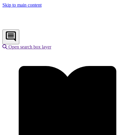
Skip to main content
Open search box layer