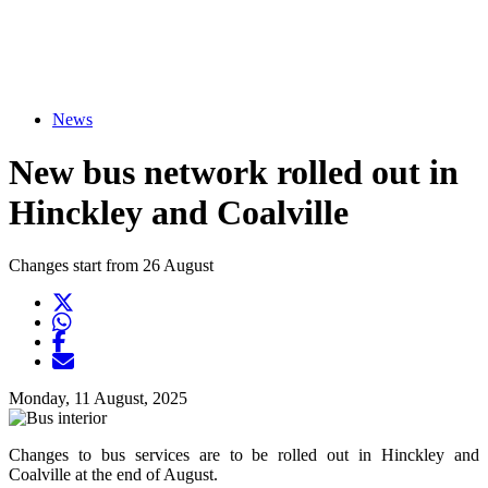
News
New bus network rolled out in
Hinckley and Coalville
Changes start from 26 August
Twitter
Opens another website in new window
WhatsApp
Opens another application
Facebook
Opens another website in new window
Opens another website in new window
Monday, 11 August, 2025
Changes to bus services are to be rolled out in Hinckley and
Coalville at the end of August.