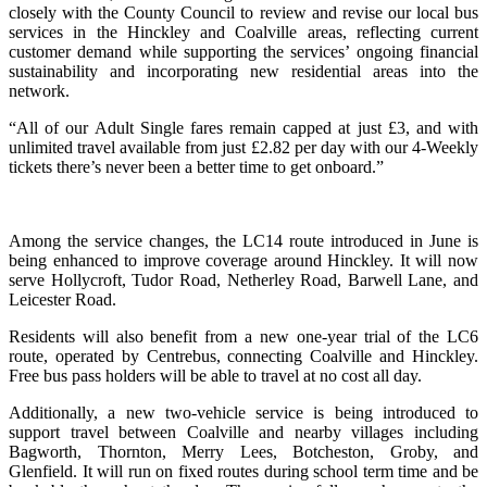
closely with the County Council to review and revise our local bus
services in the Hinckley and Coalville areas, reflecting current
customer demand while supporting the services’ ongoing financial
sustainability and incorporating new residential areas into the
network.
“All of our Adult Single fares remain capped at just £3, and with
unlimited travel available from just £2.82 per day with our 4-Weekly
tickets there’s never been a better time to get onboard.”
Among the service changes, the LC14 route introduced in June is
being enhanced to improve coverage around Hinckley. It will now
serve Hollycroft, Tudor Road, Netherley Road, Barwell Lane, and
Leicester Road.
Residents will also benefit from a new one-year trial of the LC6
route, operated by Centrebus, connecting Coalville and Hinckley.
Free bus pass holders will be able to travel at no cost all day.
Additionally, a new two-vehicle service is being introduced to
support travel between Coalville and nearby villages including
Bagworth, Thornton, Merry Lees, Botcheston, Groby, and
Glenfield. It will run on fixed routes during school term time and be