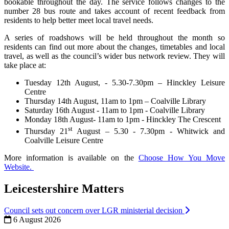
bookable throughout the day. The service follows changes to the
number 28 bus route and takes account of recent feedback from
residents to help better meet local travel needs.
A series of roadshows will be held throughout the month so
residents can find out more about the changes, timetables and local
travel, as well as the council’s wider bus network review. They will
take place at:
Tuesday 12th August, - 5.30-7.30pm – Hinckley Leisure
Centre
Thursday 14th August, 11am to 1pm – Coalville Library
Saturday 16th August - 11am to 1pm - Coalville Library
Monday 18th August- 11am to 1pm - Hinckley The Crescent
st
Thursday 21
August – 5.30 - 7.30pm - Whitwick and
Coalville Leisure Centre
More information is available on the
Choose How You Move
Website.
Leicestershire Matters
Council sets out concern over LGR ministerial decision
6 August 2026