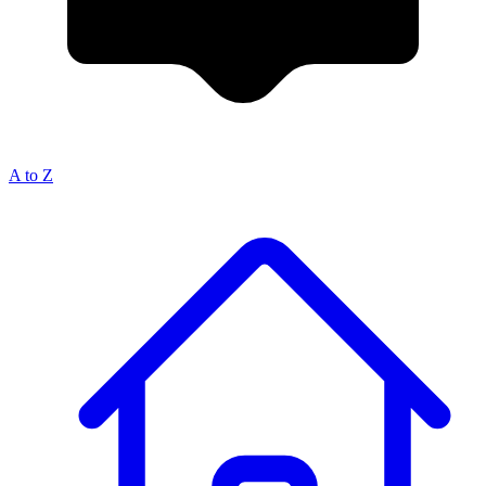
A to Z
Breadcrumb