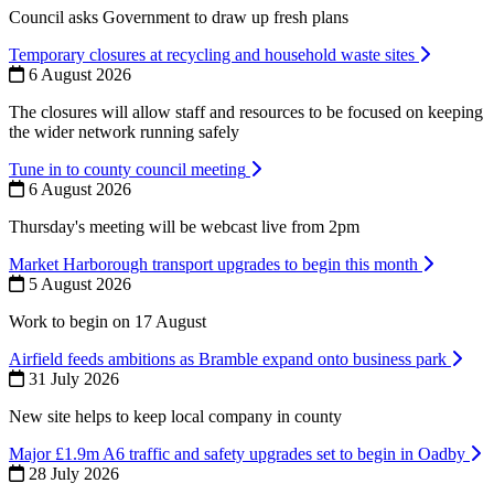
Council asks Government to draw up fresh plans
Temporary closures at recycling and household waste sites
6 August 2026
The closures will allow staff and resources to be focused on keeping
the wider network running safely
Tune in to county council meeting
6 August 2026
Thursday's meeting will be webcast live from 2pm
Market Harborough transport upgrades to begin this month
5 August 2026
Work to begin on 17 August
Airfield feeds ambitions as Bramble expand onto business park
31 July 2026
New site helps to keep local company in county
Major £1.9m A6 traffic and safety upgrades set to begin in Oadby
28 July 2026