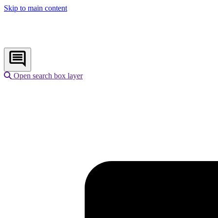
Skip to main content
Open search box layer