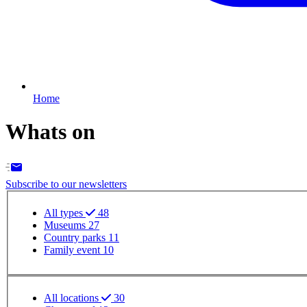
Home
Whats on
Subscribe to our newsletters
Event - Event type filter
All types
48
Museums
27
Country parks
11
Family event
10
Event - Event location filter
All locations
30