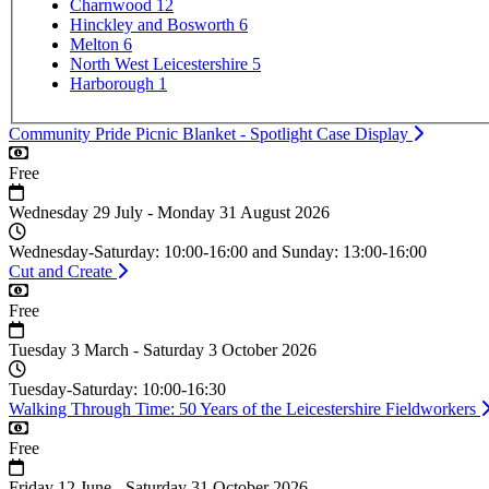
Charnwood
12
Hinckley and Bosworth
6
Melton
6
North West Leicestershire
5
Harborough
1
Community Pride Picnic Blanket - Spotlight Case Display
Cost
Free
Date
Wednesday 29 July - Monday 31 August 2026
Time
Wednesday-Saturday: 10:00-16:00 and Sunday: 13:00-16:00
Cut and Create
Cost
Free
Date
Tuesday 3 March - Saturday 3 October 2026
Time
Tuesday-Saturday: 10:00-16:30
Walking Through Time: 50 Years of the Leicestershire Fieldworkers
Cost
Free
Date
Friday 12 June - Saturday 31 October 2026