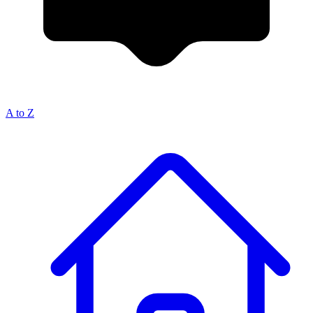
A to Z
Breadcrumb