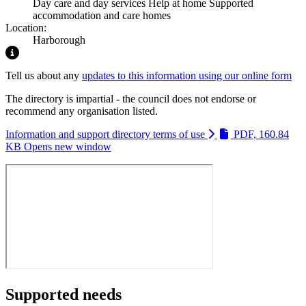
Day care and day services
Help at home
Supported
accommodation and care homes
Location:
Harborough
Highlight
Tell us about any
updates to this information using our online form
The directory is impartial - the council does not endorse or
recommend any organisation listed.
Information and support directory terms of use
PDF, 160.84
KB
Opens new window
Supported needs