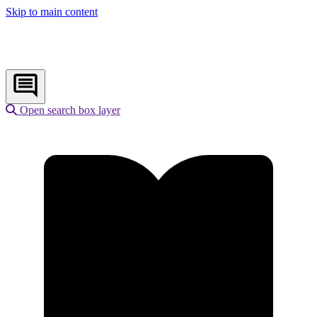
Skip to main content
Open search box layer