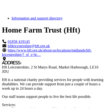
Information and support directory
Home Farm Trust (Hft)
Highlight
01858 419145
hftleicestershire@hft.org.uk
https://www.hft.org.uk/about-us/locations/midlands/hft-
leicestershire/?_sf_s=le…
Address:
Hft Leicestershire
, 2 St Marys Road
, Market Harboough
, LE16
JDU
Hft is a national charity providing services for people with learning
disabilities. We can provide support from just a couple of hours a
week up to 24 hours a day.
Our staff teams support people to live the best life possible.
Services: