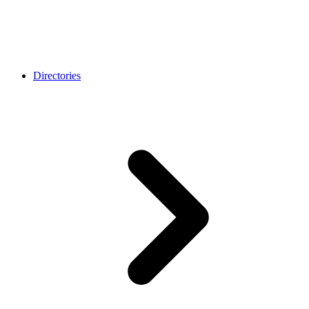
Directories