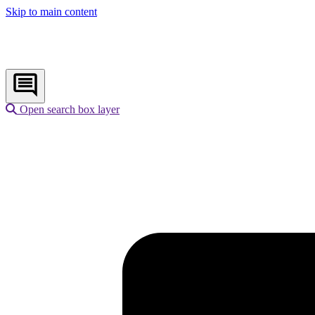
Skip to main content
Open search box layer