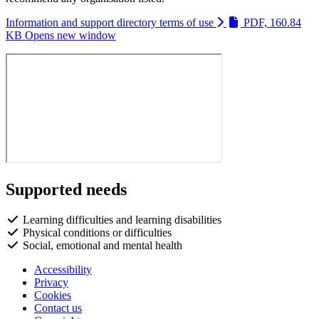
Information and support directory terms of use
PDF, 160.84
KB
Opens new window
Supported needs
Learning difficulties and learning disabilities
Physical conditions or difficulties
Social, emotional and mental health
Accessibility
Privacy
Footer
Cookies
first
Contact us