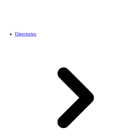
Directories