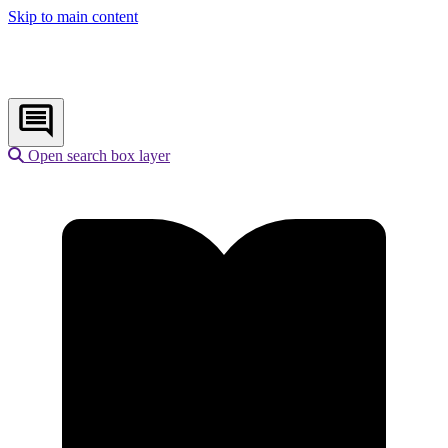
Skip to main content
Open search box layer