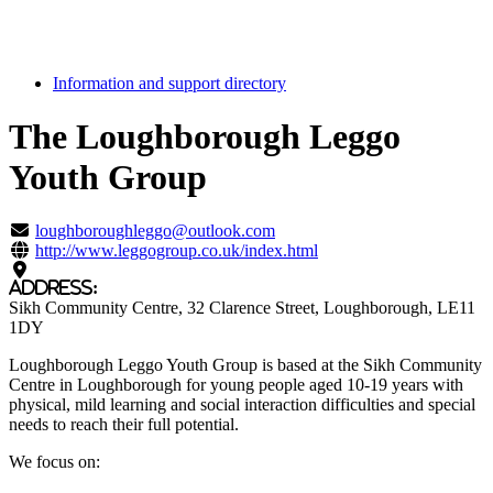
Information and support directory
The Loughborough Leggo
Youth Group
Highlight
loughboroughleggo@outlook.com
http://www.leggogroup.co.uk/index.html
Address:
Sikh Community Centre
, 32 Clarence Street
, Loughborough
, LE11
1DY
Loughborough Leggo Youth Group is based at the Sikh Community
Centre in Loughborough for young people aged 10-19 years with
physical, mild learning and social interaction difficulties and special
needs to reach their full potential.
We focus on: