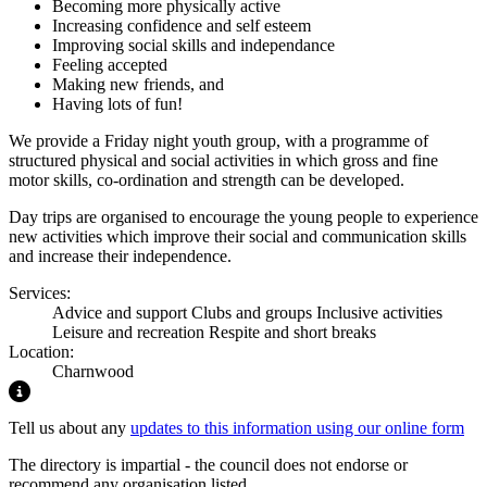
Becoming more physically active
Increasing confidence and self esteem
Improving social skills and independance
Feeling accepted
Making new friends, and
Having lots of fun!
We provide a Friday night youth group, with a programme of
structured physical and social activities in which gross and fine
motor skills, co-ordination and strength can be developed.
Day trips are organised to encourage the young people to experience
new activities which improve their social and communication skills
and increase their independence.
Services:
Advice and support
Clubs and groups
Inclusive activities
Leisure and recreation
Respite and short breaks
Location:
Charnwood
Highlight
Tell us about any
updates to this information using our online form
The directory is impartial - the council does not endorse or
recommend any organisation listed.