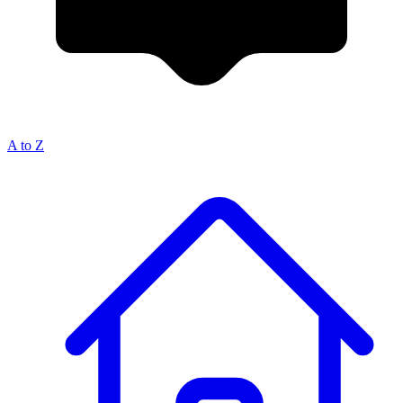
A to Z
Breadcrumb