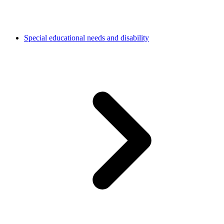
Special educational needs and disability