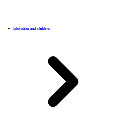
Education and children