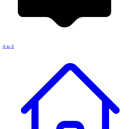
A to Z
Breadcrumb