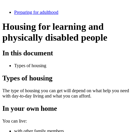
Preparing for adulthood
Housing for learning and
physically disabled people
In this document
Types of housing
Types of housing
The type of housing you can get will depend on what help you need
with day-to-day living and what you can afford.
In your own home
You can live:
with other family members