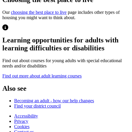
Our
choosing the best place to live
page includes other types of
housing you might want to think about.
Highlight
Learning opportunities for adults with
learning difficulties or disabilities
Find out about courses for young adults with special educational
needs and/or disabilities
Opens new window
Find out more about adult learning courses
Also see
Becoming an adult - how our help changes
Find your district council
Accessibility
Privacy
Footer
Cookies
first
Contact us