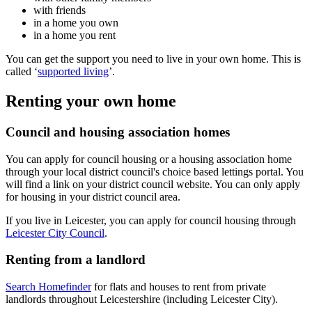
with friends
in a home you own
in a home you rent
You can get the support you need to live in your own home. This is
called ‘
supported living
’.
Renting your own home
Council and housing association homes
You can apply for council housing or a housing association home
through your local district council's choice based lettings portal. You
will find a link on your district council website. You can only apply
for housing in your district council area.
If you live in Leicester, you can apply for council housing through
Leicester City Council
.
Renting from a landlord
Search Homefinder
for flats and houses to rent from private
landlords throughout Leicestershire (including Leicester City).