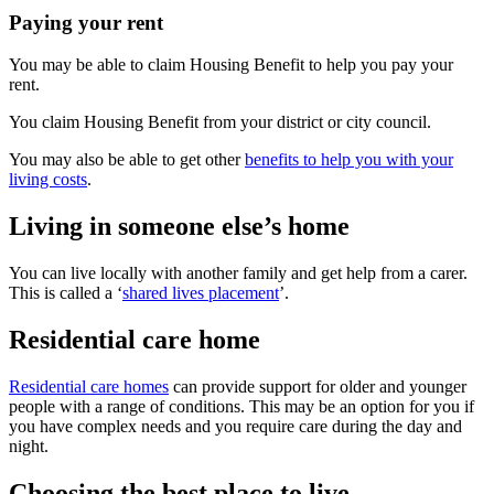
Paying your rent
You may be able to claim Housing Benefit to help you pay your
rent.
You claim Housing Benefit from your district or city council.
You may also be able to get other
benefits to help you with your
living costs
.
Living in someone else’s home
You can live locally with another family and get help from a carer.
This is called a ‘
shared lives placement
’.
Residential care home
Residential care homes
can provide support for older and younger
people with a range of conditions. This may be an option for you if
you have complex needs and you require care during the day and
night.
Choosing the best place to live