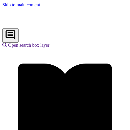
Skip to main content
Open search box layer