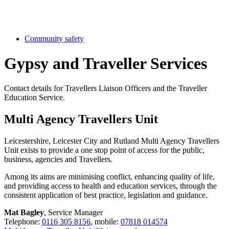
Community safety
Gypsy and Traveller Services
Contact details for Travellers Liaison Officers and the Traveller
Education Service.
Multi Agency Travellers Unit
Leicestershire, Leicester City and Rutland Multi Agency Travellers
Unit exists to provide a one stop point of access for the public,
business, agencies and Travellers.
Among its aims are minimising conflict, enhancing quality of life,
and providing access to health and education services, through the
consistent application of best practice, legislation and guidance.
Mat Bagley
, Service Manager
Telephone:
0116 305 8156
, mobile:
07818 014574