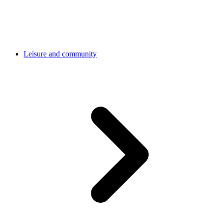
Leisure and community