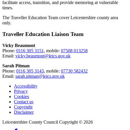
facilitate access, transition, and provide mentoring at vulnerable
times.
The Traveller Education Team cover Leicestershire county area
only.
Traveller Education Liaison Team
Vicky Beaumont
Phone:
0116 305 3151
, mobile:
07508 013258
Email:
vicky.beaumont@leics.gov.uk
Sarah Pitman
Phone:
0116 305 3143
, mobile:
07730 582432
Email:
sarah.pitman@leics.gov.uk
Accessibility
Privacy
Footer
Cookies
first
Contact us
Copyright
Disclaimer
Leicestershire County Council Copyright © 2026