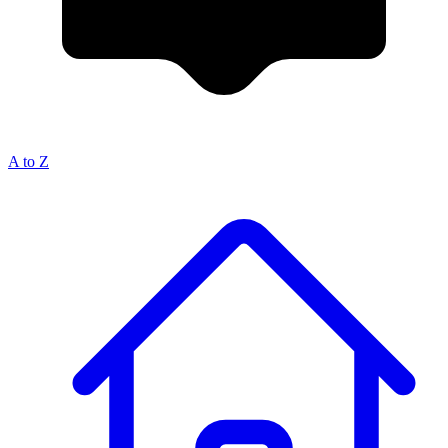
A to Z
Breadcrumb