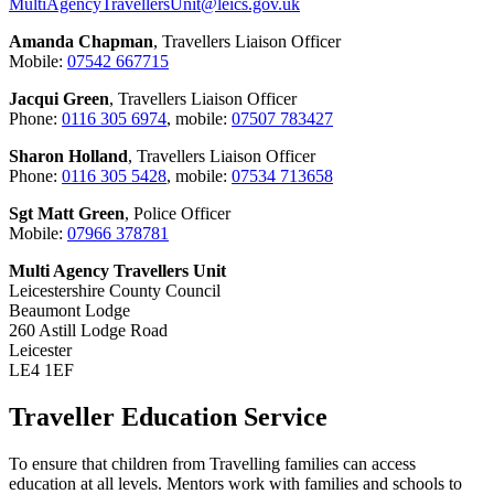
MultiAgencyTravellersUnit@leics.gov.uk
Amanda Chapman
, Travellers Liaison Officer
Mobile:
07542 667715
Jacqui Green
, Travellers Liaison Officer
Phone:
0116 305 6974
, mobile:
07507 783427
Sharon Holland
, Travellers Liaison Officer
Phone:
0116 305 5428
, mobile:
07534 713658
Sgt Matt Green
, Police Officer
Mobile:
07966 378781
Multi Agency Travellers Unit
Leicestershire County Council
Beaumont Lodge
260 Astill Lodge Road
Leicester
LE4 1EF
Traveller Education Service
To ensure that children from Travelling families can access
education at all levels. Mentors work with families and schools to