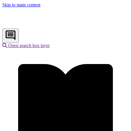
Skip to main content
Open search box layer