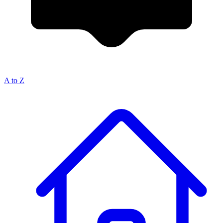
A to Z
Breadcrumb