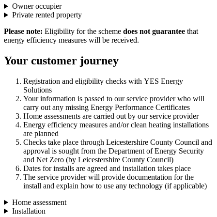
Owner occupier
Private rented property
Please note:
Eligibility for the scheme
does not guarantee
that
energy efficiency measures will be received.
Your customer journey
Registration and eligibility checks with YES Energy
Solutions
Your information is passed to our service provider who will
carry out any missing Energy Performance Certificates
Home assessments are carried out by our service provider
Energy efficiency measures and/or clean heating installations
are planned
Checks take place through Leicestershire County Council and
approval is sought from the Department of Energy Security
and Net Zero (by Leicestershire County Council)
Dates for installs are agreed and installation takes place
The service provider will provide documentation for the
install and explain how to use any technology (if applicable)
Home assessment
Installation