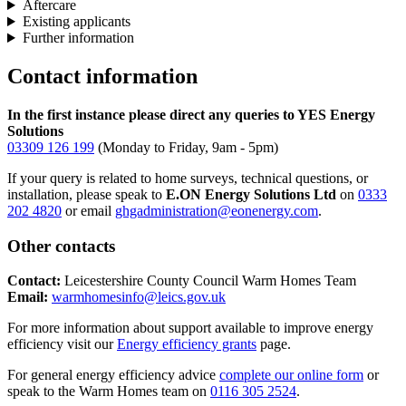
Aftercare
Existing applicants
Further information
Contact information
In the first instance please direct any queries to YES Energy
Solutions
03309 126 199
(Monday to Friday, 9am - 5pm)
If your query is related to home surveys, technical questions, or
installation, please speak to
E.ON Energy Solutions Ltd
on
0333
202 4820
or email
ghgadministration@eonenergy.com
.
Other contacts
Contact:
Leicestershire County Council Warm Homes Team
Email:
warmhomesinfo@leics.gov.uk
For more information about support available to improve energy
efficiency visit our
Energy efficiency grants
page.
For general energy efficiency advice
complete our online form
or
speak to the Warm Homes team on
0116 305 2524
.