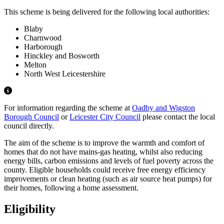
This scheme is being delivered for the following local authorities:
Blaby
Charnwood
Harborough
Hinckley and Bosworth
Melton
North West Leicestershire
For information regarding the scheme at
Oadby and Wigston
Borough Council
or
Leicester City Council
please contact the local
council directly.
The aim of the scheme is to improve the warmth and comfort of
homes that do not have mains-gas heating, whilst also reducing
energy bills, carbon emissions and levels of fuel poverty across the
county. Eligible households could receive free energy efficiency
improvements or clean heating (such as air source heat pumps) for
their homes, following a home assessment.
Eligibility