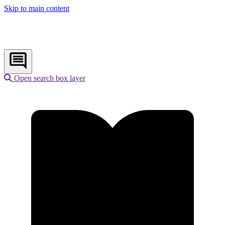
Skip to main content
Open search box layer