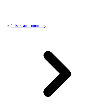
Leisure and community