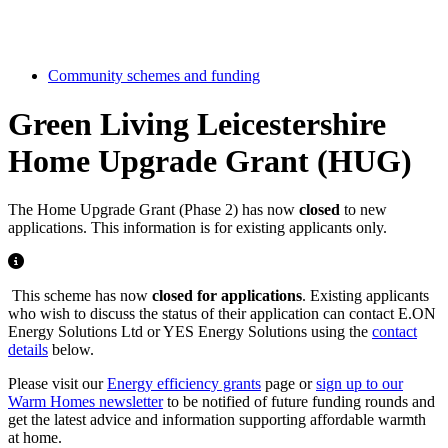
Community schemes and funding
Green Living Leicestershire
Home Upgrade Grant (HUG)
The Home Upgrade Grant (Phase 2) has now
closed
to new
applications. This information is for existing applicants only.
This scheme has now
closed for applications
. Existing applicants
who wish to discuss the status of their application can contact E.ON
Energy Solutions Ltd or YES Energy Solutions using the
contact
details
below.
Please visit our
Energy efficiency grants
page or
sign up to our
Warm Homes newsletter
to be notified of future funding rounds and
get the latest advice and information supporting affordable warmth
at home.