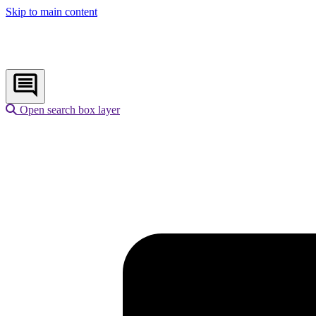
Skip to main content
Open search box layer