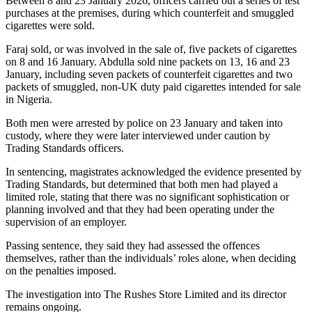
Between 8 and 23 January 2026, officers carried out a series of test
purchases at the premises, during which counterfeit and smuggled
cigarettes were sold.
Faraj sold, or was involved in the sale of, five packets of cigarettes
on 8 and 16 January. Abdulla sold nine packets on 13, 16 and 23
January, including seven packets of counterfeit cigarettes and two
packets of smuggled, non-UK duty paid cigarettes intended for sale
in Nigeria.
Both men were arrested by police on 23 January and taken into
custody, where they were later interviewed under caution by
Trading Standards officers.
In sentencing, magistrates acknowledged the evidence presented by
Trading Standards, but determined that both men had played a
limited role, stating that there was no significant sophistication or
planning involved and that they had been operating under the
supervision of an employer.
Passing sentence, they said they had assessed the offences
themselves, rather than the individuals’ roles alone, when deciding
on the penalties imposed.
The investigation into The Rushes Store Limited and its director
remains ongoing.