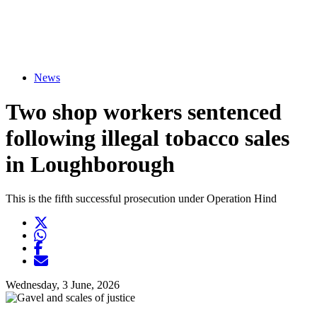
News
Two shop workers sentenced
following illegal tobacco sales
in Loughborough
This is the fifth successful prosecution under Operation Hind
Twitter
Opens another website in new window
WhatsApp
Opens another application
Facebook
Opens another website in new window
Opens another website in new window
Wednesday, 3 June, 2026