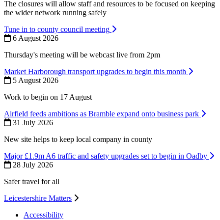
The closures will allow staff and resources to be focused on keeping
the wider network running safely
Tune in to county council meeting
6 August 2026
Thursday's meeting will be webcast live from 2pm
Market Harborough transport upgrades to begin this month
5 August 2026
Work to begin on 17 August
Airfield feeds ambitions as Bramble expand onto business park
31 July 2026
New site helps to keep local company in county
Major £1.9m A6 traffic and safety upgrades set to begin in Oadby
28 July 2026
Safer travel for all
Leicestershire Matters
Accessibility