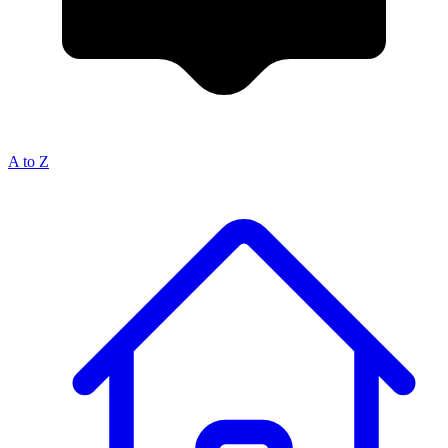
A to Z
Breadcrumb