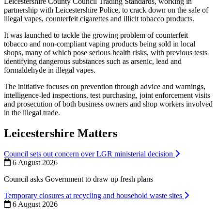
Leicestershire County Council Trading Standards, working in
partnership with Leicestershire Police, to crack down on the sale of
illegal vapes, counterfeit cigarettes and illicit tobacco products.
It was launched to tackle the growing problem of counterfeit
tobacco and non‑compliant vaping products being sold in local
shops, many of which pose serious health risks, with previous tests
identifying dangerous substances such as arsenic, lead and
formaldehyde in illegal vapes.
The initiative focuses on prevention through advice and warnings,
intelligence‑led inspections, test purchasing, joint enforcement visits
and prosecution of both business owners and shop workers involved
in the illegal trade.
Leicestershire Matters
Council sets out concern over LGR ministerial decision
6 August 2026
Council asks Government to draw up fresh plans
Temporary closures at recycling and household waste sites
6 August 2026