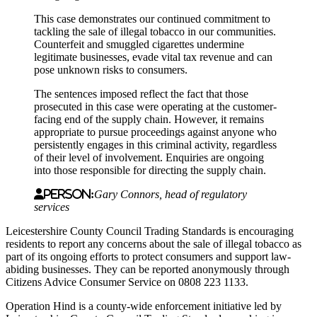
This case demonstrates our continued commitment to
tackling the sale of illegal tobacco in our communities.
Counterfeit and smuggled cigarettes undermine
legitimate businesses, evade vital tax revenue and can
pose unknown risks to consumers.
The sentences imposed reflect the fact that those
prosecuted in this case were operating at the customer-
facing end of the supply chain. However, it remains
appropriate to pursue proceedings against anyone who
persistently engages in this criminal activity, regardless
of their level of involvement. Enquiries are ongoing
into those responsible for directing the supply chain.
Person:
Gary Connors, head of regulatory
services
Leicestershire County Council Trading Standards is encouraging
residents to report any concerns about the sale of illegal tobacco as
part of its ongoing efforts to protect consumers and support law-
abiding businesses. They can be reported anonymously through
Citizens Advice Consumer Service on 0808 223 1133.
Operation Hind is a county‑wide enforcement initiative led by