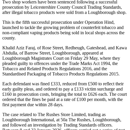
Two shop workers have been sentenced following a successful
prosecution by Leicestershire County Council Trading Standards,
after illegal tobacco products were sold from a Loughborough shop.
This is the fifth successful prosecution under Operation Hind,
launched to tackle the growing problem of counterfeit tobacco and
non‑compliant vaping products being sold in local shops across the
county.
Khalid Aziz Faraj, of Rose Street, Redheugh, Gateshead, and Kawa
Abdulla, of Barrow Street, Loughborough, appeared at
Loughborough Magistrates Court on Friday 29 May, where they
pleaded guilty to offences under the Trade Marks Act 1994, the
Tobacco and Related Products Regulations 2016, and the
Standardised Packaging of Tobacco Products Regulations 2015.
Each defendant was fined £333, reduced from £500 to reflect their
early guilty pleas, and ordered to pay a £133 victim surcharge and
£160 in prosecution costs, bringing the total to £626 each. The court
ordered that the fines be paid at a rate of £100 per month, with the
first payment due within 28 days.
The case related to The Rushes Store Limited, trading as
Loughborough International, at 50a The Rushes, Loughborough,
and followed an investigation by Trading Standards officers.