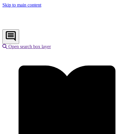
Skip to main content
Open search box layer