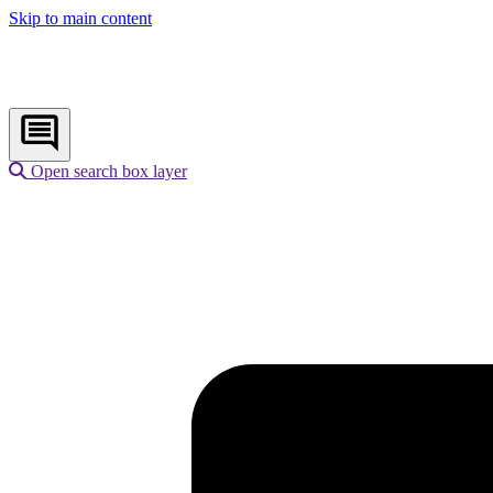
Skip to main content
Open search box layer