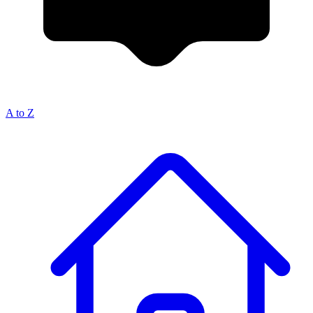
A to Z
Breadcrumb