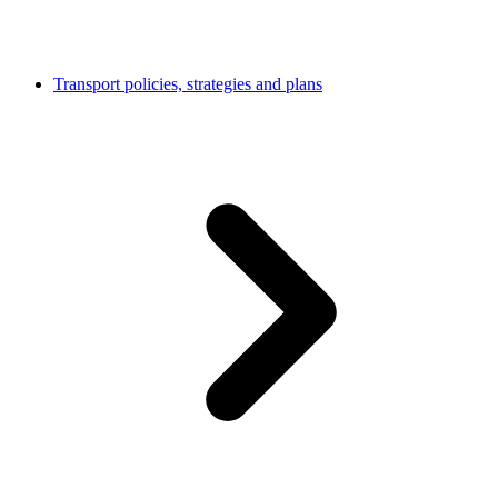
Transport policies, strategies and plans