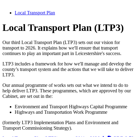
Local Transport Plan
Local Transport Plan (LTP3)
Our third Local Transport Plan (LTP3) sets out our vision for
transport to 2026. It explains how we'll ensure that transport
continues to play an important part in Leicestershire's success.
LTP3 includes a framework for how we'll manage and develop the
county’s transport system and the actions that we will take to deliver
LTP3.
Our annual programme of works sets out what we intend to do to
help deliver LTP3. These programmes, which are approved by our
Cabinet, are set out in the:
Environment and Transport Highways Capital Programme
Highways and Transportation Work Programme
(formerly LTP3 Implementation Plans and Environment and
Transport Commissioning Strategy).