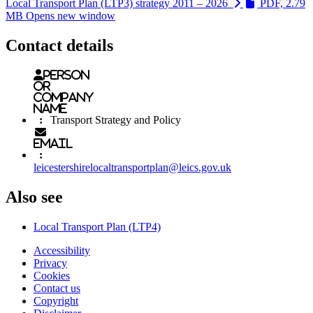
Local Transport Plan (LTP3) strategy 2011 – 2026
PDF, 2.79
MB
Opens new window
Contact details
Person
or
Company
name
:
Transport Strategy and Policy
Email
:
leicestershirelocaltransportplan@leics.gov.uk
Also see
Local Transport Plan (LTP4)
Accessibility
Privacy
Footer
Cookies
first
Contact us
Copyright