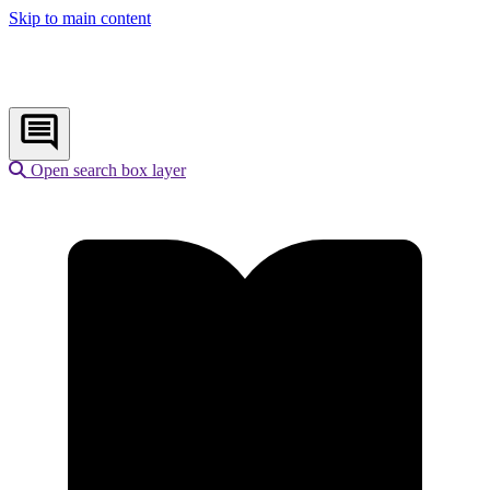
Skip to main content
Open search box layer