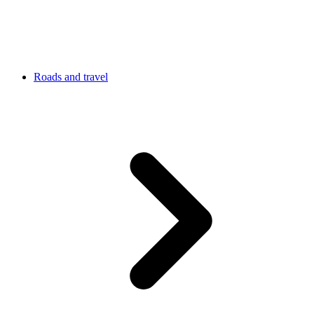
Roads and travel