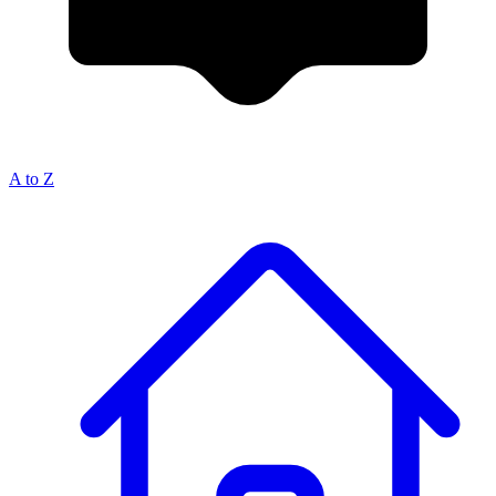
A to Z
Breadcrumb