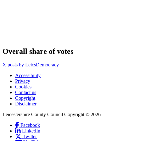
Overall share of votes
X posts by LeicsDemocracy
Accessibility
Privacy
Footer
Cookies
first
Contact us
Copyright
Disclaimer
Leicestershire County Council Copyright © 2026
Facebook
(Link
LinkedIn
is
(Link
Social
Twitter
(Link
external
is