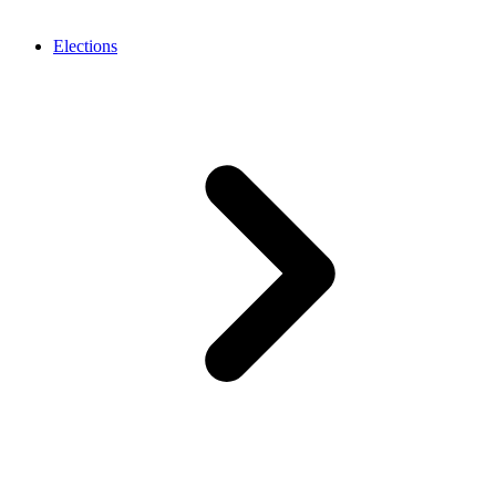
Elections