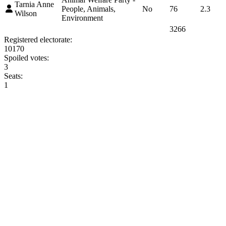
Tarnia Anne
People, Animals,
No
76
2.3
Wilson
Environment
3266
Registered electorate:
10170
Spoiled votes:
3
Seats:
1