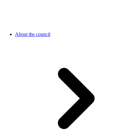
About the council