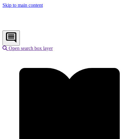
Skip to main content
Open search box layer