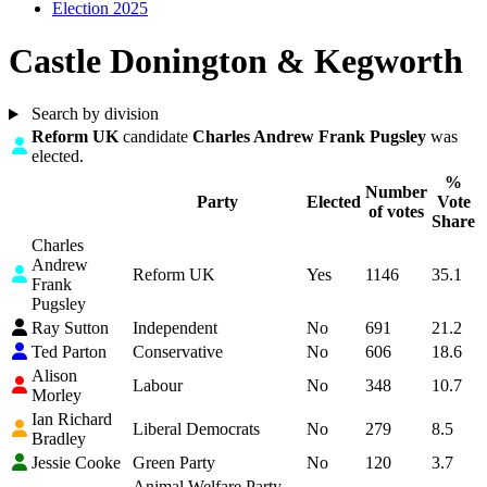
Election 2025
Castle Donington & Kegworth
Search by division
Highlight
Reform UK
candidate
Charles Andrew Frank Pugsley
was
elected.
%
Number
Party
Elected
Vote
of votes
Share
Charles
Andrew
Reform UK
Yes
1146
35.1
Frank
Pugsley
Ray Sutton
Independent
No
691
21.2
Ted Parton
Conservative
No
606
18.6
Alison
Labour
No
348
10.7
Morley
Ian Richard
Liberal Democrats
No
279
8.5
Bradley
Jessie Cooke
Green Party
No
120
3.7
Animal Welfare Party -