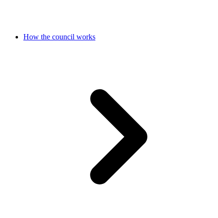
How the council works