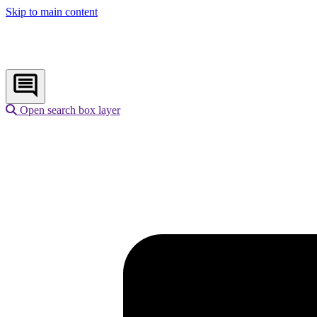
Skip to main content
Open search box layer